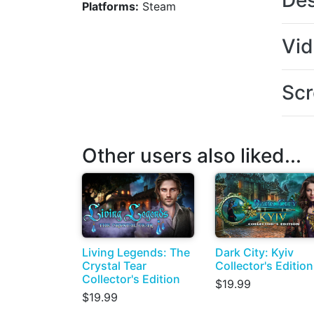
Des
Platforms:
Steam
Vi
Scr
Other users also liked...
Living Legends: The
Dark City: Kyiv
Crystal Tear
Collector's Edition
Collector's Edition
$19.99
$19.99