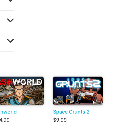
hworld
Space Grunts 2
4.99
$9.99