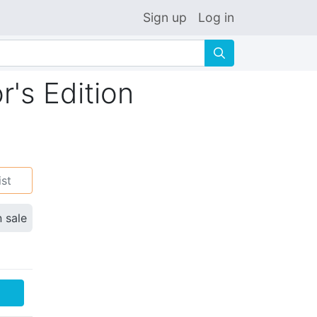
Sign up
Log in
🔍
r's Edition
ist
n sale