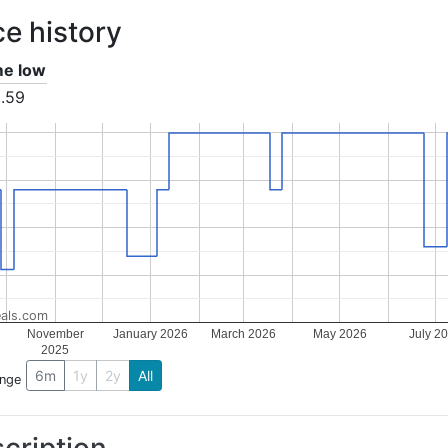
ce history
ime low
.59
als.com
November
January 2026
March 2026
May 2026
July 2
2025
6m
1y
2y
All
ange