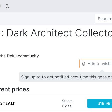

e: Dark Architect Collecto
p the Deku community.
Add to wishl
🔔
Sign up to to get notified next time this goes o
rent prices
Steam
$19.99
Digital