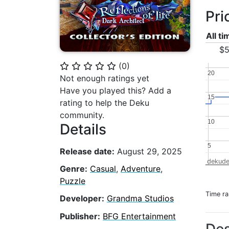
Pri
All t
$5
(
0
)
⭐
⭐
⭐
⭐
⭐
20
20
Not enough ratings yet
Have you played this? Add a
15
15
rating to help the Deku
community.
10
10
Details
5
5
Release date:
August 29, 2025
dekude
Genre:
Casual
,
Adventure
,
Puzzle
Time r
Developer:
Grandma Studios
Publisher:
BFG Entertainment