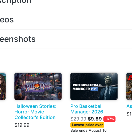
cription
deos
eenshots
Halloween Stories:
Pro Basketball
As
Horror Movie
Manager 2026
$1
Collector's Edition
$29.99
$9.89
-67%
$19.99
Lowest price ever
Sale ends August 16