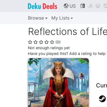
US



🌎
Browse
My Lists
Reflections of Lif
(
0
)
⭐
⭐
⭐
⭐
⭐
Not enough ratings yet
Have you played this? Add a rating to hel
Cur