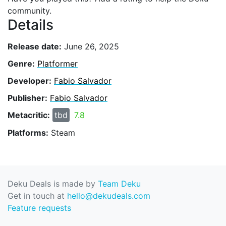
community.
Details
Release date:
June 26, 2025
Genre:
Platformer
Developer:
Fabio Salvador
Publisher:
Fabio Salvador
Metacritic:
tbd
7.8
Platforms:
Steam
Deku Deals is made by
Team Deku
Get in touch at
hello@dekudeals.com
Feature requests