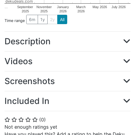
dekudeals.com
…
September
November
January
March
May 2026
July 2026
2025
2025
2026
2026
6m
1y
2y
All
Time range
Description
Videos
Screenshots
Included In
(
0
)
⭐
⭐
⭐
⭐
⭐
Not enough ratings yet
Have you played this? Add a rating to help the Deku