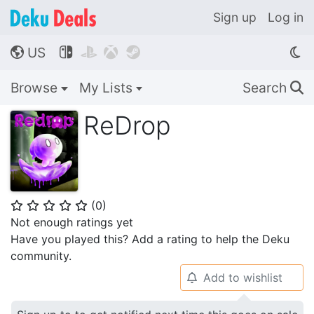
Sign up
Log in
US




🌎
Browse
My Lists
Search
🔍
ReDrop
(
0
)
⭐
⭐
⭐
⭐
⭐
Not enough ratings yet
Have you played this? Add a rating to help the Deku
community.
Add to wishlist
🔔