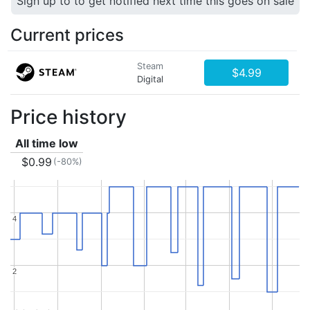
Sign up to to get notified next time this goes on sale
Current prices
Steam
$4.99
Digital
Price history
All time low
$0.99
(-80%)
4
4
2
2