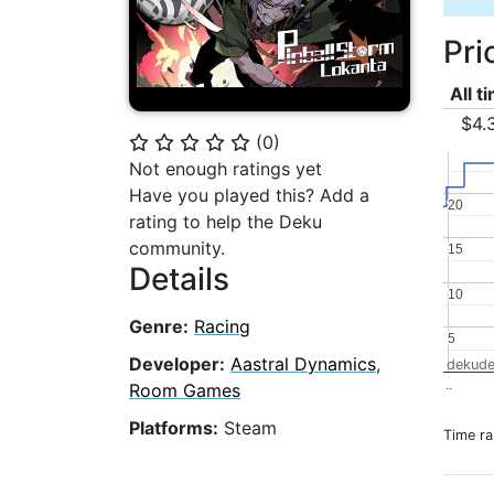
Pri
All t
$4.
(
0
)
⭐
⭐
⭐
⭐
⭐
Not enough ratings yet
Have you played this? Add a
20
20
rating to help the Deku
community.
15
15
Details
10
10
Genre:
Racing
5
5
Developer:
Aastral Dynamics
,
dekude
..
Room Games
Platforms:
Steam
Time r