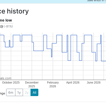
Sale ends in 
ce history
ime low
39
(-81%)
als.com
October 2025
December
February
April 2026
June 2026
2025
2026
6m
1y
2y
All
ange