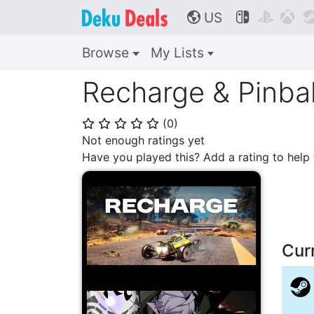
US



🌎
Browse
My Lists
Recharge & Pinbal
(
0
)
⭐
⭐
⭐
⭐
⭐
Not enough ratings yet
Have you played this? Add a rating to hel
Cur