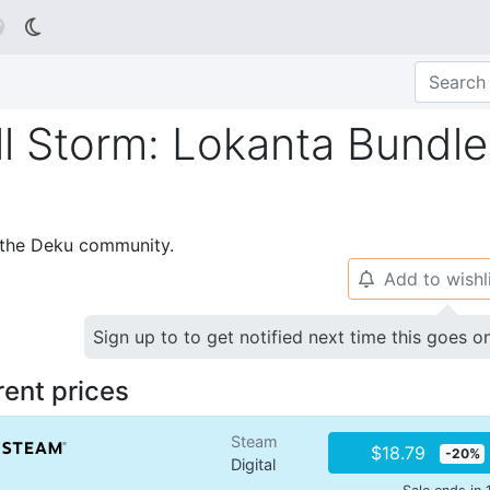

l Storm: Lokanta Bundle
p the Deku community.
Add to wishl
🔔
Sign up to to get notified next time this goes o
rent prices
Steam
$18.79
-20%
Digital