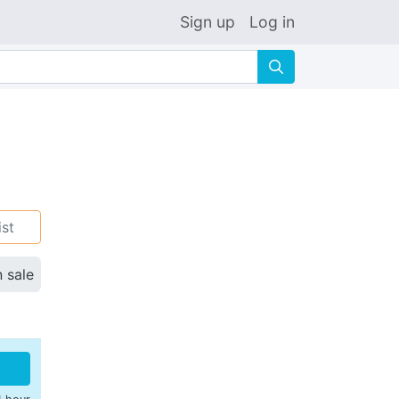
Sign up
Log in
🔍
ist
n sale