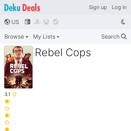
Sign up
Log in
US




🌎
Browse
My Lists
Search
🔍
Rebel Cops
3.1
⭐
⭐
⭐
⭐
⭐
⭐