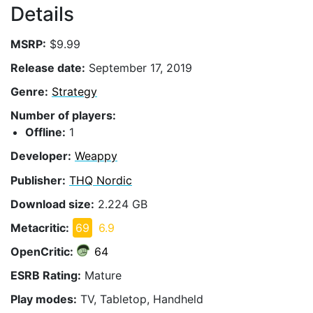
Details
MSRP:
$9.99
Release date:
September 17, 2019
Genre:
Strategy
Number of players:
Offline:
1
Developer:
Weappy
Publisher:
THQ Nordic
Download size:
2.224 GB
Metacritic:
69
6.9
OpenCritic:
64
ESRB Rating:
Mature
Play modes:
TV, Tabletop, Handheld