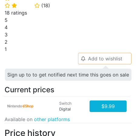
(
18
)
⭐
⭐
⭐
18 ratings
5
4
3
2
1
Add to wishlist
🔔
Sign up to to get notified next time this goes on sale
Current prices
Switch
$9.99
Digital
Available on
other platforms
Price history