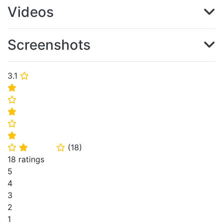
Videos
Screenshots
3.1
⭐
⭐
⭐
⭐
⭐
⭐
(
18
)
⭐
⭐
⭐
18 ratings
5
4
3
2
1