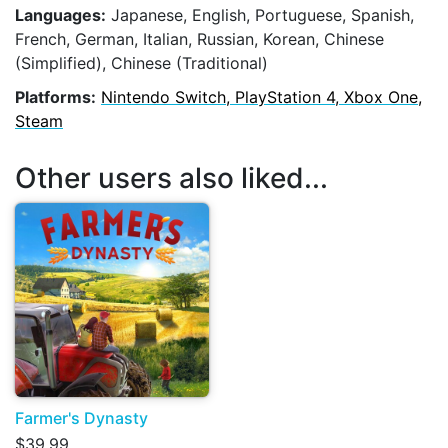
Languages:
Japanese, English, Portuguese, Spanish,
French, German, Italian, Russian, Korean, Chinese
(Simplified), Chinese (Traditional)
Platforms:
Nintendo Switch, PlayStation 4, Xbox One,
Steam
Other users also liked...
Farmer's Dynasty
$39.99