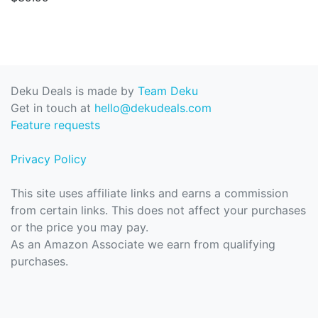
Deku Deals is made by
Team Deku
Get in touch at
hello@dekudeals.com
Feature requests
Privacy Policy
This site uses affiliate links and earns a commission
from certain links. This does not affect your purchases
or the price you may pay.
As an Amazon Associate we earn from qualifying
purchases.