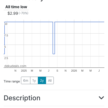
All time low
$2.99
(-70%)
10
10
7.5
7.5
5
5
2.5
2.5
dekudeals.com
N
2025
M
M
J
S
N
2026
M
M
J
6m
1y
2y
All
Time range
Description