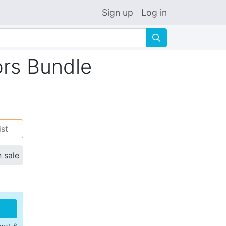
Sign up
Log in
🔍
ors Bundle
ist
n sale