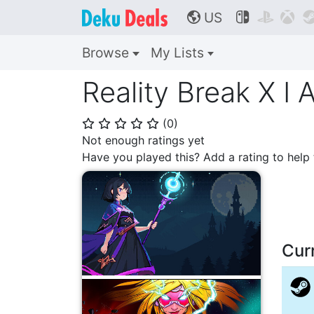
US



🌎
Browse
My Lists
Reality Break X I
(
0
)
⭐
⭐
⭐
⭐
⭐
Not enough ratings yet
Have you played this? Add a rating to hel
Cur