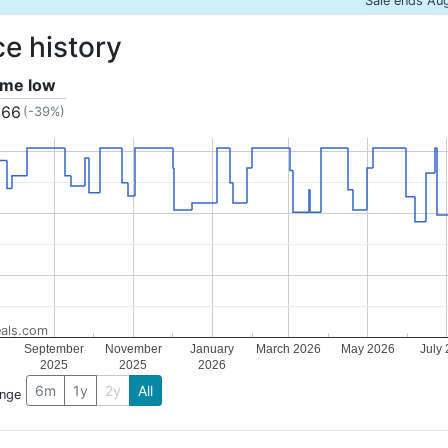
Sale ends Au
ce history
time low
.66
(-39%)
als.com
September
November
January
March 2026
May 2026
July
2025
2025
2026
6m
1y
2y
All
ange