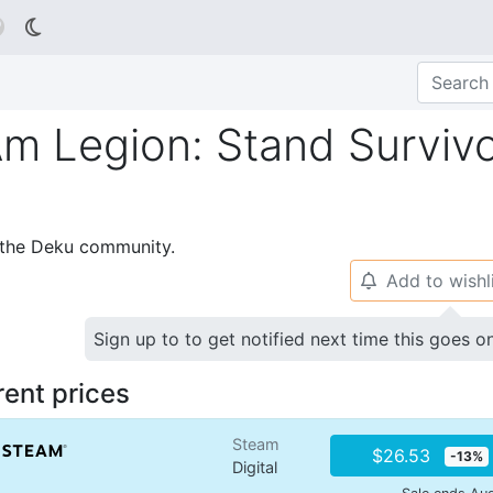

 Am Legion: Stand Surviv
p the Deku community.
Add to wishl
🔔
Sign up to to get notified next time this goes o
rent prices
Steam
$26.53
-13%
Digital