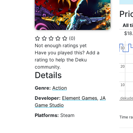
Pri
All 
$18
(
0
)
⭐
⭐
⭐
⭐
⭐
Not enough ratings yet
30
30
Have you played this? Add a
rating to help the Deku
community.
20
20
Details
10
10
Genre:
Action
Developer:
Element Games
,
JA
dekude
Game Studio
Platforms:
Steam
Time r