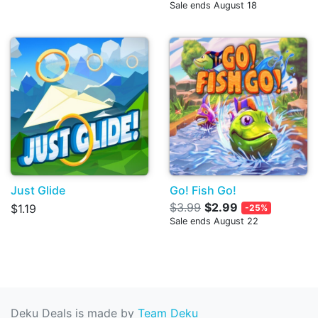
Sale ends August 18
Just Glide
Go! Fish Go!
$3.99
$2.99
$1.19
-25%
Sale ends August 22
Deku Deals is made by
Team Deku