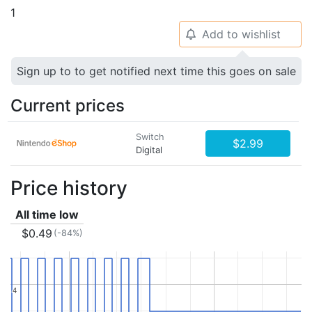
1
Add to wishlist
🔔
Sign up to to get notified next time this goes on sale
Current prices
Switch
$2.99
Digital
Price history
All time low
$0.49
(-84%)
4
4