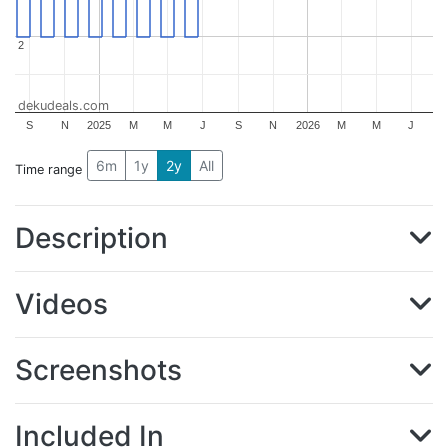
2
2
dekudeals.com
S
N
2025
M
M
J
S
N
2026
M
M
J
6m
1y
2y
All
Time range
Description
Videos
Screenshots
Included In