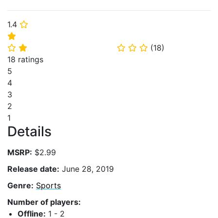
1.4
⭐
⭐
(
18
)
⭐
⭐
⭐
⭐
⭐
18 ratings
5
4
3
2
1
Details
MSRP:
$2.99
Release date:
June 28, 2019
Genre:
Sports
Number of players:
Offline:
1 - 2