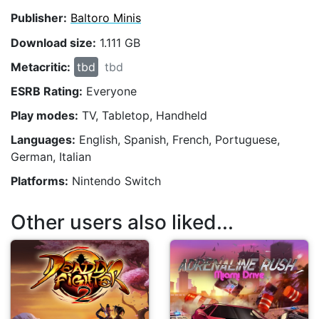
Publisher:
Baltoro Minis
Download size:
1.111 GB
Metacritic:
tbd
tbd
ESRB Rating:
Everyone
Play modes:
TV, Tabletop, Handheld
Languages:
English, Spanish, French, Portuguese,
German, Italian
Platforms:
Nintendo Switch
Other users also liked...