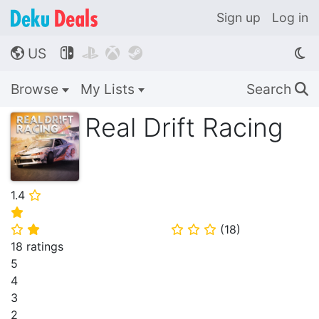
Sign up
Log in
US




🌎
Browse
My Lists
Search
🔍
Real Drift Racing
1.4
⭐
⭐
(
18
)
⭐
⭐
⭐
⭐
⭐
18 ratings
5
4
3
2