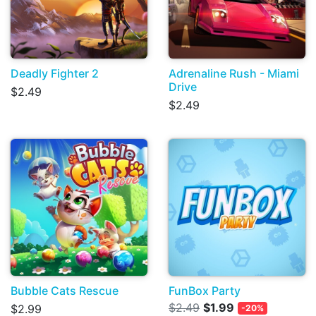
Deadly Fighter 2
Adrenaline Rush - Miami
Drive
$2.49
$2.49
Bubble Cats Rescue
FunBox Party
$2.49
$1.99
$2.99
-20%