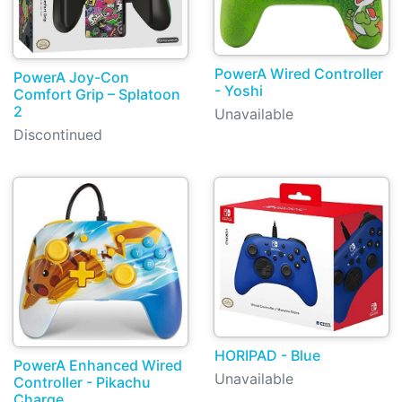
PowerA Wired Controller
PowerA Joy-Con
- Yoshi
Comfort Grip – Splatoon
2
Unavailable
Discontinued
HORIPAD - Blue
PowerA Enhanced Wired
Unavailable
Controller - Pikachu
Charge