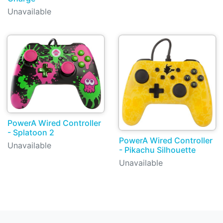
Unavailable
PowerA Wired Controller
- Splatoon 2
PowerA Wired Controller
Unavailable
- Pikachu Silhouette
Unavailable