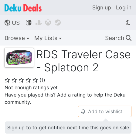
Sign up
Log in
US




🌎
Browse
My Lists
Search
🔍
RDS Traveler Case
- Splatoon 2
(
1
)
⭐
⭐
⭐
⭐
⭐
Not enough ratings yet
Have you played this? Add a rating to help the Deku
community.
Add to wishlist
🔔
Sign up to to get notified next time this goes on sale