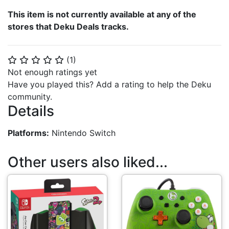
This item is not currently available at any of the
stores that Deku Deals tracks.
(
1
)
⭐
⭐
⭐
⭐
⭐
Not enough ratings yet
Have you played this? Add a rating to help the Deku
community.
Details
Platforms:
Nintendo Switch
Other users also liked...