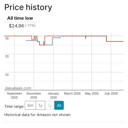
Price history
All time low
$24.96
(-17%)
30
30
20
20
10
10
dekudeals.com
September
November
January
March 2026
May 2026
July 2026
2025
2025
2026
6m
1y
2y
All
Time range
Historical data for Amazon not shown