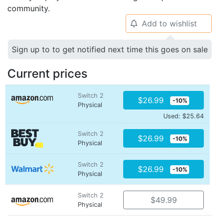
community.
Add to wishlist
🔔
Sign up to to get notified next time this goes on sale
Current prices
Switch 2
$26.99
-10%
Physical
Used: $25.64
Switch 2
$26.99
-10%
Physical
Switch 2
$26.99
-10%
Physical
Switch 2
$49.99
Physical