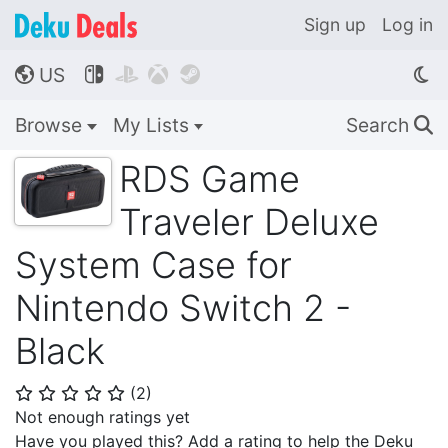
Sign up
Log in
US




🌎
Browse
My Lists
Search
🔍
RDS Game
Traveler Deluxe
System Case for
Nintendo Switch 2 -
Black
(
2
)
⭐
⭐
⭐
⭐
⭐
Not enough ratings yet
Have you played this? Add a rating to help the Deku