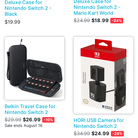
Deluxe Case for
Deluxe Case for
Nintendo Switch 2 -
Nintendo Switch 2 -
Mario Kart World
Black
$24.99
$18.99
-24%
$19.99
Belkin Travel Case for
Nintendo Switch 2
$29.99
$26.99
HORI USB Camera for
-10%
Nintendo Switch 2
Sale ends August 16
$34.99
$24.99
-29%