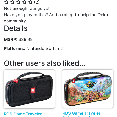
(
2
)
⭐
⭐
⭐
⭐
⭐
Not enough ratings yet
Have you played this? Add a rating to help the Deku
community.
Details
MSRP:
$29.99
Platforms:
Nintendo Switch 2
Other users also liked...
RDS Game Traveler
RDS Game Traveler