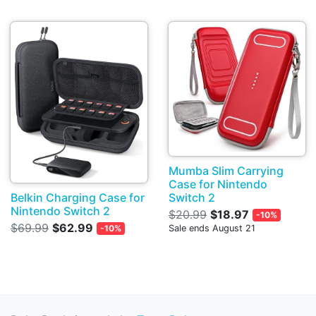
Mumba Slim Carrying
Case for Nintendo
Belkin Charging Case for
Switch 2
Nintendo Switch 2
$20.99
$18.97
-10%
$69.99
$62.99
-10%
Sale ends August 21