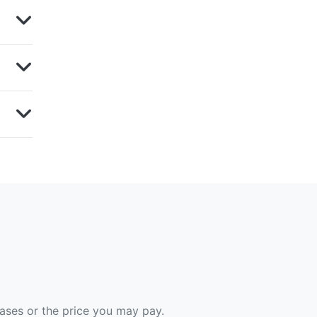
hases or the price you may pay.