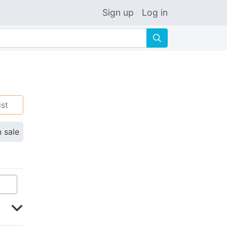
Sign up
Log in
🔍
ist
n sale