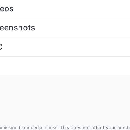
deos
eenshots
C
ommission from certain links. This does not affect your purc