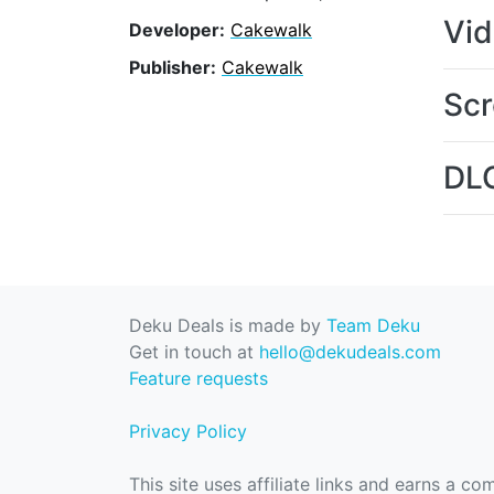
Vi
Developer:
Cakewalk
Publisher:
Cakewalk
Scr
DL
Deku Deals is made by
Team Deku
Get in touch at
hello@dekudeals.com
Feature requests
Privacy Policy
This site uses affiliate links and earns a c