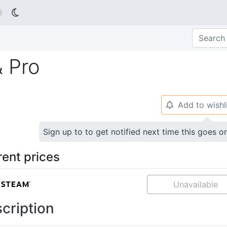

& Pro
Add to wishl
🔔
Sign up to to get notified next time this goes o
rent prices
Unavailable
cription