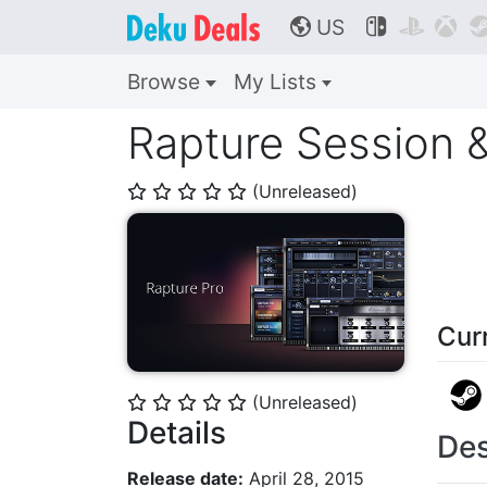
US



🌎
Browse
My Lists
Rapture Session 
(Unreleased)
⭐
⭐
⭐
⭐
⭐
Cur
(Unreleased)
⭐
⭐
⭐
⭐
⭐
Details
Des
Release date:
April 28, 2015