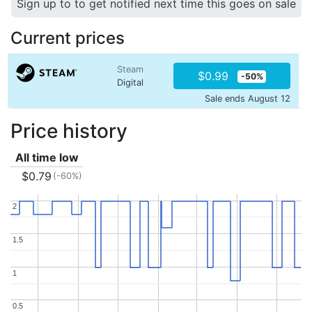
Sign up to to get notified next time this goes on sale
Current prices
Steam
$0.99
-50%
Digital
Sale ends August 12
Price history
All time low
$0.79
(-60%)
2
2
1.5
1.5
1
1
0.5
0.5