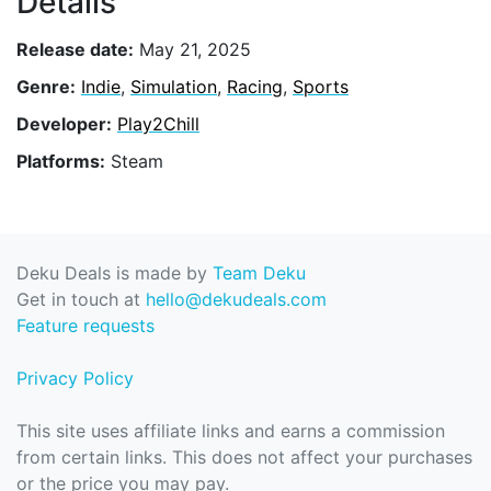
Details
Release date:
May 21, 2025
Genre:
Indie
,
Simulation
,
Racing
,
Sports
Developer:
Play2Chill
Platforms:
Steam
Deku Deals is made by
Team Deku
Get in touch at
hello@dekudeals.com
Feature requests
Privacy Policy
This site uses affiliate links and earns a commission
from certain links. This does not affect your purchases
or the price you may pay.