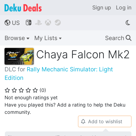
Sign up
Log in
US




🌎
Browse
My Lists
Search
🔍
Chaya Falcon Mk2
DLC for
Rally Mechanic Simulator: Light
Edition
(
0
)
⭐
⭐
⭐
⭐
⭐
Not enough ratings yet
Have you played this? Add a rating to help the Deku
community.
Add to wishlist
🔔