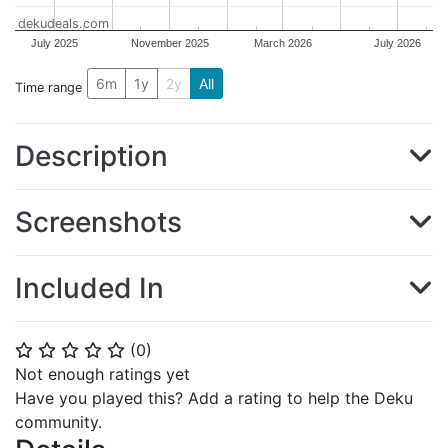
dekudeals.com
July 2025
November 2025
March 2026
July 2026
6m
1y
2y
All
Time range
Description
Screenshots
Included In
(
0
)
⭐
⭐
⭐
⭐
⭐
Not enough ratings yet
Have you played this? Add a rating to help the Deku
community.