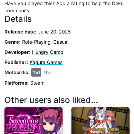
Have you played this? Add a rating to help the Deku
community.
Details
Release date:
June 20, 2025
Genre:
Role-Playing
,
Casual
Developer:
Hungry Camp
Publisher:
Kagura Games
Metacritic:
tbd
tbd
Platforms:
Steam
Other users also liked...