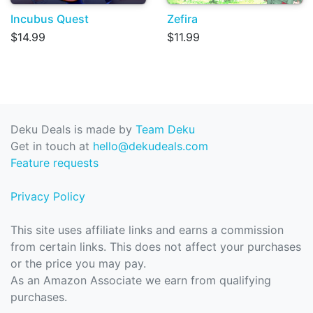
Incubus Quest
Zefira
$14.99
$11.99
Deku Deals is made by
Team Deku
Get in touch at
hello@dekudeals.com
Feature requests
Privacy Policy
This site uses affiliate links and earns a commission
from certain links. This does not affect your purchases
or the price you may pay.
As an Amazon Associate we earn from qualifying
purchases.