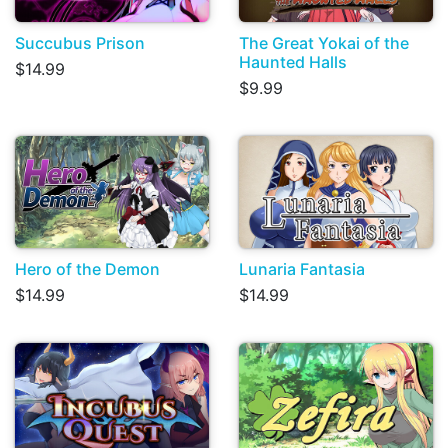
Succubus Prison
The Great Yokai of the
Haunted Halls
$14.99
$9.99
Hero of the Demon
Lunaria Fantasia
$14.99
$14.99