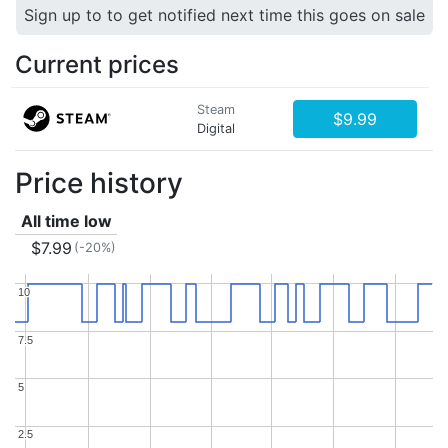
Sign up to to get notified next time this goes on sale
Current prices
Steam
$9.99
Digital
Price history
All time low
$7.99
(-20%)
10
10
7.5
7.5
5
5
2.5
2.5