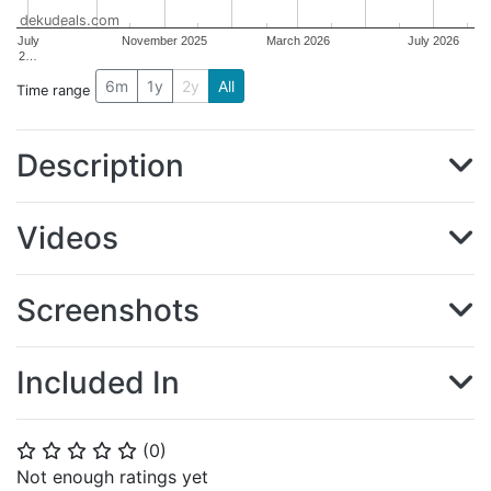
dekudeals.com
July
November 2025
March 2026
July 2026
2…
6m
1y
2y
All
Time range
Description
Videos
Screenshots
Included In
(
0
)
⭐
⭐
⭐
⭐
⭐
Not enough ratings yet