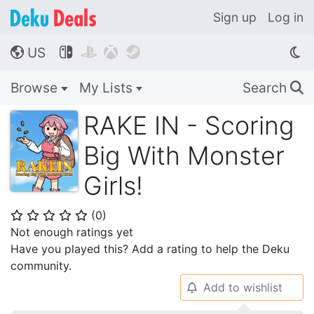
Sign up
Log in
US




🌎
Browse
My Lists
Search
🔍
RAKE IN - Scoring
Big With Monster
Girls!
(
0
)
⭐
⭐
⭐
⭐
⭐
Not enough ratings yet
Have you played this? Add a rating to help the Deku
community.
Add to wishlist
🔔