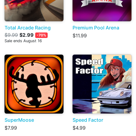
Total Arcade Racing
Premium Pool Arena
$9.99
$2.99
$11.99
-70%
Sale ends August 16
SuperMoose
Speed Factor
$7.99
$4.99