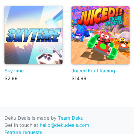
SkyTime
Juiced Fruit Racing
$2.99
$14.99
Deku Deals is made by
Team Deku
Get in touch at
hello@dekudeals.com
Feature requests