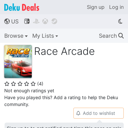
Sign up
Log in
US




🌎
Browse
My Lists
Search
🔍
Race Arcade
(
4
)
⭐
⭐
⭐
⭐
⭐
Not enough ratings yet
Have you played this? Add a rating to help the Deku
community.
Add to wishlist
🔔