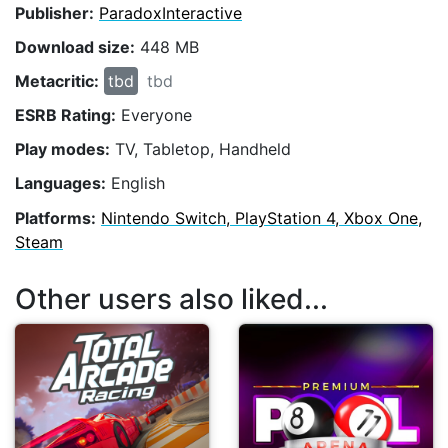
Publisher:
ParadoxInteractive
Download size:
448 MB
Metacritic:
tbd
tbd
ESRB Rating:
Everyone
Play modes:
TV, Tabletop, Handheld
Languages:
English
Platforms:
Nintendo Switch, PlayStation 4, Xbox One,
Steam
Other users also liked...