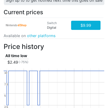
Sign up to to get notified next time this goes on sale
Current prices
Switch
$9.99
Digital
Available on
other platforms
Price history
All time low
$2.49
(-75%)
10
10
7.5
7.5
5
5
2.5
2.5