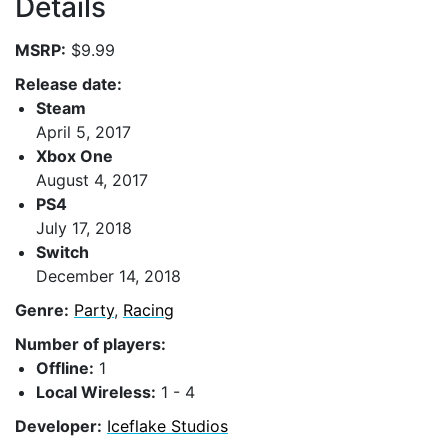
Details
MSRP:
$9.99
Release date:
Steam
April 5, 2017
Xbox One
August 4, 2017
PS4
July 17, 2018
Switch
December 14, 2018
Genre:
Party
,
Racing
Number of players:
Offline:
1
Local Wireless:
1 - 4
Developer:
Iceflake Studios