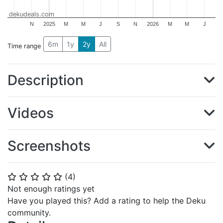
dekudeals.com
N
2025
M
M
J
S
N
2026
M
M
J
6m
1y
2y
All
Time range
Description
Videos
Screenshots
(
4
)
⭐
⭐
⭐
⭐
⭐
Not enough ratings yet
Have you played this? Add a rating to help the Deku
community.