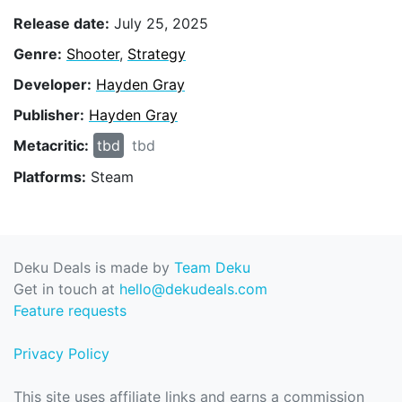
Release date:
July 25, 2025
Genre:
Shooter
,
Strategy
Developer:
Hayden Gray
Publisher:
Hayden Gray
Metacritic:
tbd
tbd
Platforms:
Steam
Deku Deals is made by
Team Deku
Get in touch at
hello@dekudeals.com
Feature requests
Privacy Policy
This site uses affiliate links and earns a commission