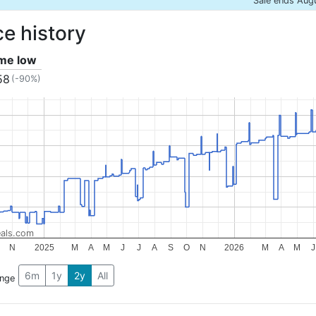
Sale ends Aug
ce history
ime low
58
(-90%)
als.com
N
2025
M
A
M
J
J
A
S
O
N
2026
M
A
M
J
6m
1y
2y
All
ange