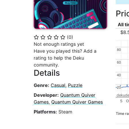
Pri
All t
$8.
(
0
)
⭐
⭐
⭐
⭐
⭐
Not enough ratings yet
80
80
Have you played this? Add a
rating to help the Deku
60
60
community.
Details
40
40
Genre:
Casual
,
Puzzle
20
20
Developer:
Quantum Quiver
dekude
S
O
Games
,
Quantum Quiver Games
Platforms:
Steam
Time r