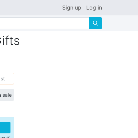
Sign up
Log in
🔍
ifts
ist
n sale