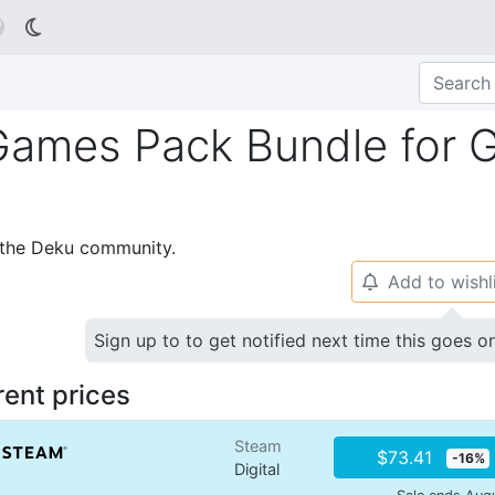

ames Pack Bundle for G
p the Deku community.
Add to wishl
🔔
Sign up to to get notified next time this goes o
rent prices
Steam
$73.41
-16%
Digital