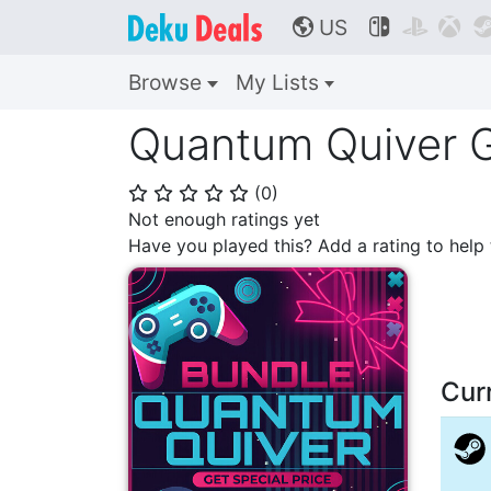
US



🌎
Browse
My Lists
Quantum Quiver G
(
0
)
⭐
⭐
⭐
⭐
⭐
Not enough ratings yet
Have you played this? Add a rating to hel
Cur