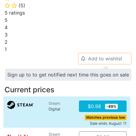
(
5
)
⭐
⭐
5 ratings
5
4
3
2
1
Add to wishlist
🔔
Sign up to to get notified next time this goes on sale
Current prices
Steam
$0.98
-89%
Digital
Matches previous low
Sale ends August 11
Steam