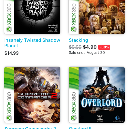
Insanely Twisted Shadow
Stacking
Planet
$9.99
$4.99
-50%
$14.99
Sale ends August 20
Supreme Commander 2
Overlord II