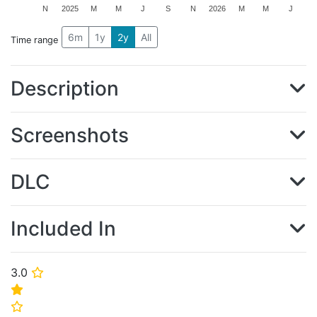
N
2025
M
M
J
S
N
2026
M
M
J
6m
1y
2y
All
Time range
Description
Screenshots
DLC
Included In
3.0
⭐
⭐
⭐