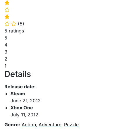
⭐
⭐
⭐
(
5
)
⭐
⭐
5 ratings
5
4
3
2
1
Details
Release date:
Steam
June 21, 2012
Xbox One
July 11, 2012
Genre:
Action
,
Adventure
,
Puzzle