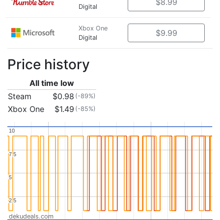
$8.99
Digital
Xbox One
$9.99
Digital
Price history
All time low
Steam
$0.98
(-89%)
Xbox One
$1.49
(-85%)
10
10
7.5
7.5
5
5
2.5
2.5
dekudeals.com