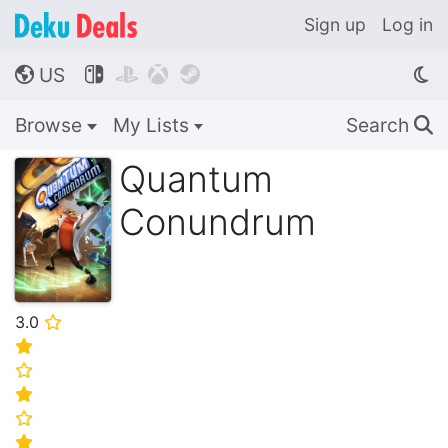
Sign up
Log in
US




🌎
Browse
My Lists
Search
🔍
Quantum
Conundrum
3.0
⭐
⭐
⭐
⭐
⭐
⭐