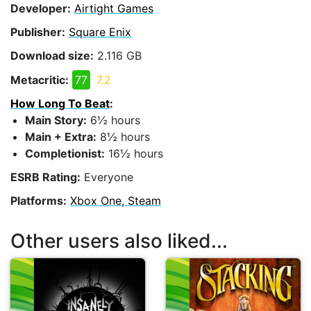
Developer:
Airtight Games
Publisher:
Square Enix
Download size:
2.116 GB
Metacritic:
77
7.2
How Long To Beat
:
Main Story:
6½ hours
Main + Extra:
8½ hours
Completionist:
16½ hours
ESRB Rating:
Everyone
Platforms:
Xbox One, Steam
Other users also liked...