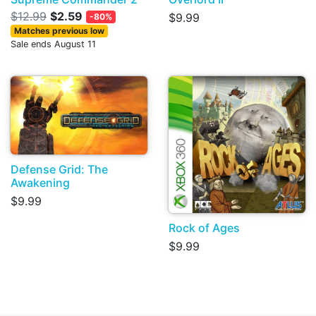
$12.99
$2.59
$9.99
-80%
Matches previous low
Sale ends August 11
Defense Grid: The
Awakening
$9.99
Rock of Ages
$9.99