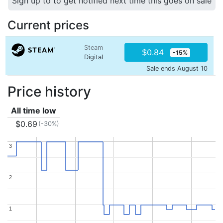
Sign up to to get notified next time this goes on sale
Current prices
Steam
$0.84
-15%
Digital
Sale ends August 10
Price history
All time low
$0.69
(-30%)
3
3
2
2
1
1