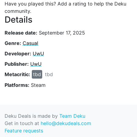
Have you played this? Add a rating to help the Deku
community.
Details
Release date:
September 17, 2025
Genre:
Casual
Developer:
UwU
Publisher:
UwU
Metacritic:
tbd
tbd
Platforms:
Steam
Deku Deals is made by
Team Deku
Get in touch at
hello@dekudeals.com
Feature requests