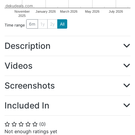
dekudeals.com
November
January 2026
March 2026
May 2026
July 2026
2025
6m
1y
2y
All
Time range
Description
Videos
Screenshots
Included In
(
0
)
⭐
⭐
⭐
⭐
⭐
Not enough ratings yet