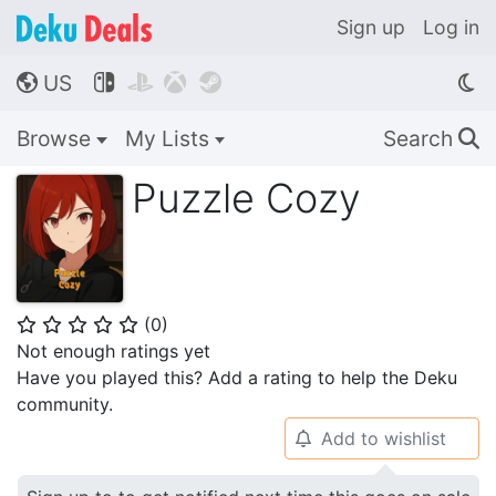
Sign up
Log in
US




🌎
Browse
My Lists
Search
🔍
Puzzle Cozy
(
0
)
⭐
⭐
⭐
⭐
⭐
Not enough ratings yet
Have you played this? Add a rating to help the Deku
community.
Add to wishlist
🔔