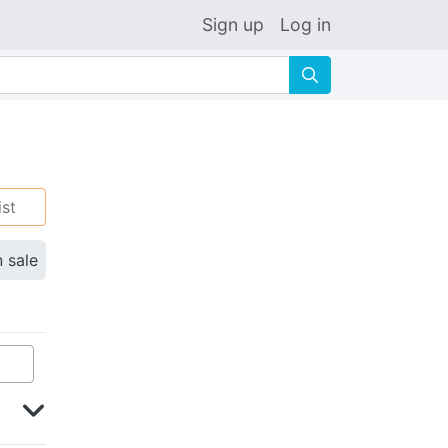
Sign up
Log in
🔍
ist
n sale