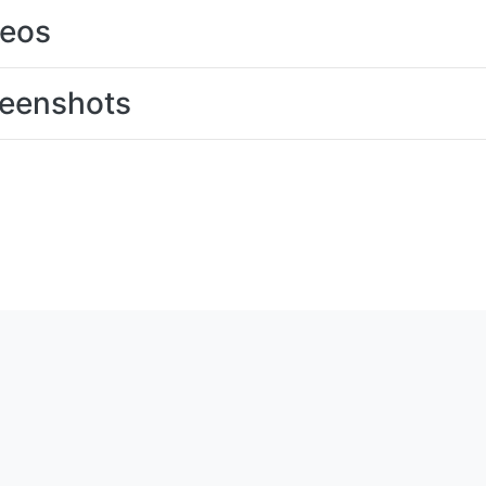
deos
eenshots