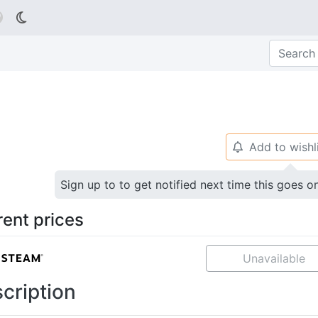

Add to wishl
🔔
Sign up to to get notified next time this goes o
rent prices
Unavailable
cription