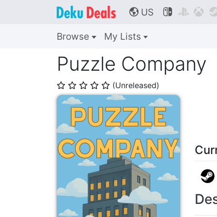
US



🌎
Browse
My Lists
Puzzle Company
(Unreleased)
⭐
⭐
⭐
⭐
⭐
Cur
Des