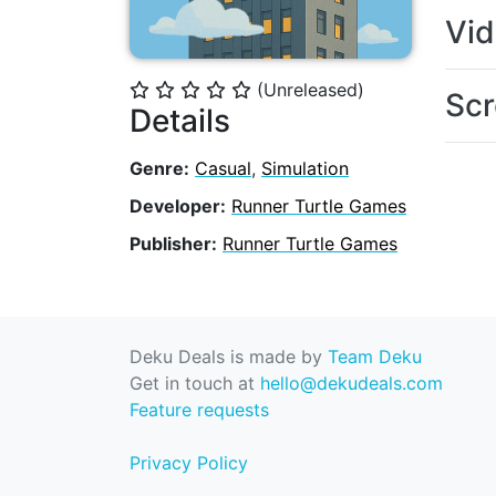
Vi
(Unreleased)
⭐
⭐
⭐
⭐
⭐
Scr
Details
Genre:
Casual
,
Simulation
Developer:
Runner Turtle Games
Publisher:
Runner Turtle Games
Deku Deals is made by
Team Deku
Get in touch at
hello@dekudeals.com
Feature requests
Privacy Policy