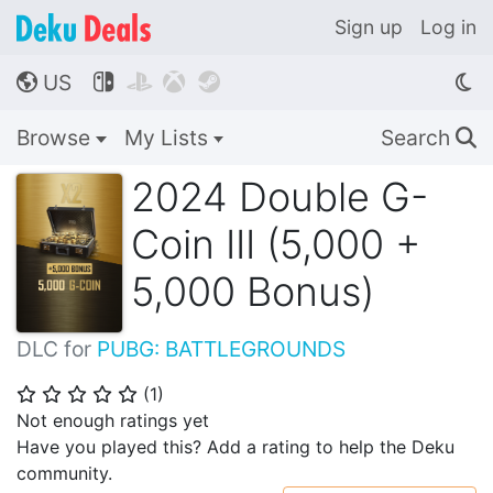
Sign up
Log in
US




🌎
Browse
My Lists
Search
🔍
2024 Double G-
Coin III (5,000 +
5,000 Bonus)
DLC for
PUBG: BATTLEGROUNDS
(
1
)
⭐
⭐
⭐
⭐
⭐
Not enough ratings yet
Have you played this? Add a rating to help the Deku
community.