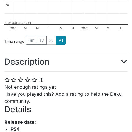
20
20
dekudeals.com
2025
M
M
J
S
N
2026
M
M
J
6m
1y
2y
All
Time range
Description
(
1
)
⭐
⭐
⭐
⭐
⭐
Not enough ratings yet
Have you played this? Add a rating to help the Deku
community.
Details
Release date:
PS4