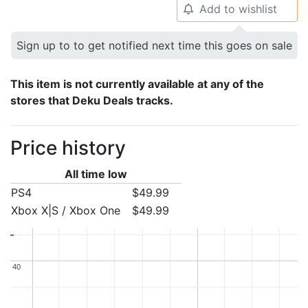
Add to wishlist
🔔
Sign up to to get notified next time this goes on sale
This item is not currently available at any of the
stores that Deku Deals tracks.
Price history
All time low
PS4
$49.99
Xbox X|S / Xbox One
$49.99
40
40