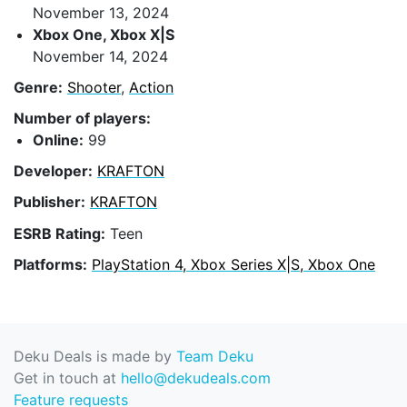
November 13, 2024
Xbox One, Xbox X|S
November 14, 2024
Genre:
Shooter
,
Action
Number of players:
Online:
99
Developer:
KRAFTON
Publisher:
KRAFTON
ESRB Rating:
Teen
Platforms:
PlayStation 4, Xbox Series X|S, Xbox One
Deku Deals is made by
Team Deku
Get in touch at
hello@dekudeals.com
Feature requests