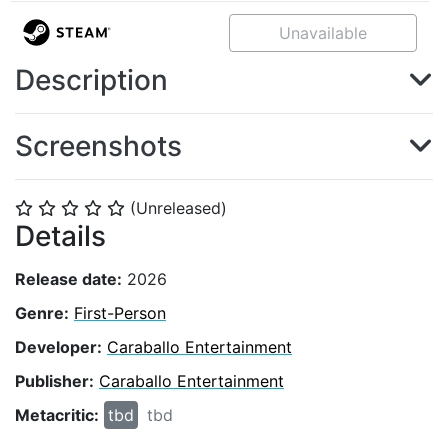
Unavailable
Description
Screenshots
(Unreleased)
⭐
⭐
⭐
⭐
⭐
Details
Release date:
2026
Genre:
First-Person
Developer:
Caraballo Entertainment
Publisher:
Caraballo Entertainment
Metacritic:
tbd
tbd