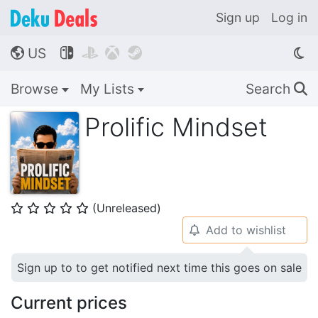
Sign up
Log in
US




🌎
Browse
My Lists
Search
🔍
Prolific Mindset
(Unreleased)
⭐
⭐
⭐
⭐
⭐
Add to wishlist
🔔
Sign up to to get notified next time this goes on sale
Current prices