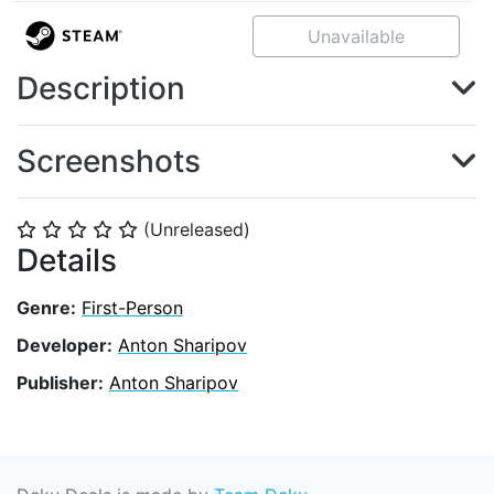
Unavailable
Description
Screenshots
(Unreleased)
⭐
⭐
⭐
⭐
⭐
Details
Genre:
First-Person
Developer:
Anton Sharipov
Publisher:
Anton Sharipov