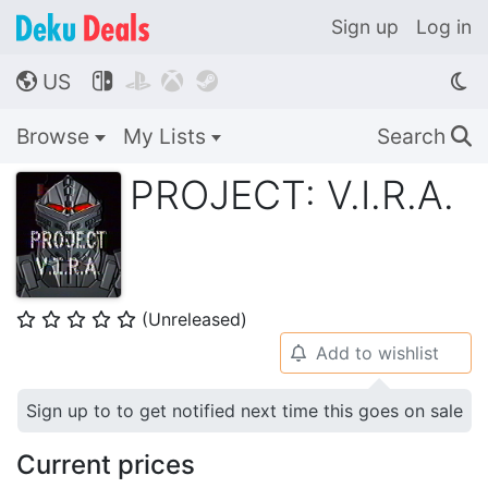
Sign up
Log in
US




🌎
Browse
My Lists
Search
🔍
PROJECT: V.I.R.A.
(Unreleased)
⭐
⭐
⭐
⭐
⭐
Add to wishlist
🔔
Sign up to to get notified next time this goes on sale
Current prices