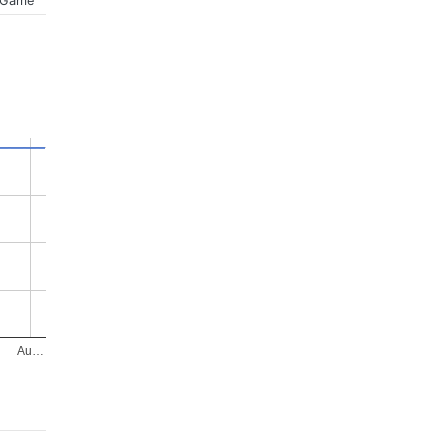
 Game
Au…