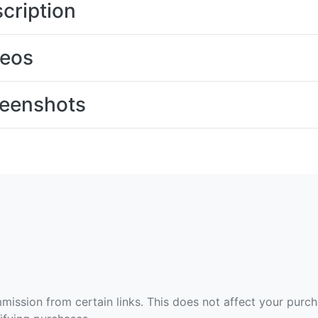
cription
deos
eenshots
ommission from certain links. This does not affect your purc