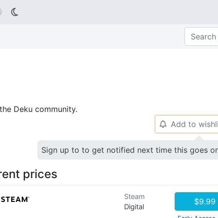

p the Deku community.
Add to wishl
🔔
Sign up to to get notified next time this goes o
rent prices
Steam
$9.99
Digital