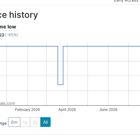
Early Access
ce history
ime low
49
(-65%)
als.com
February 2026
April 2026
June 2026
6m
1y
2y
All
ange