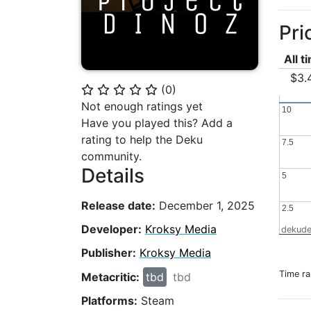
Pri
All t
$3.
(
0
)
⭐
⭐
⭐
⭐
⭐
Not enough ratings yet
10
10
Have you played this? Add a
rating to help the Deku
7.5
7.5
community.
Details
5
5
Release date:
December 1, 2025
2.5
2.5
Developer:
Kroksy Media
dekude
Publisher:
Kroksy Media
Time r
Metacritic:
tbd
tbd
Platforms:
Steam