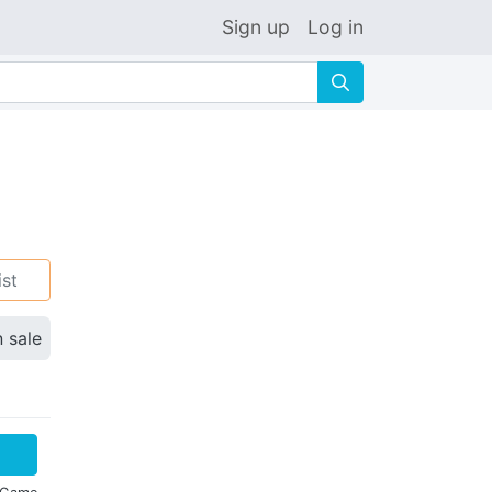
Sign up
Log in
🔍
ist
n sale