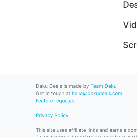
Des
Vi
Scr
Deku Deals is made by
Team Deku
Get in touch at
hello@dekudeals.com
Feature requests
Privacy Policy
This site uses affiliate links and earns a c