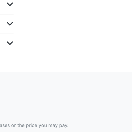
hases or the price you may pay.