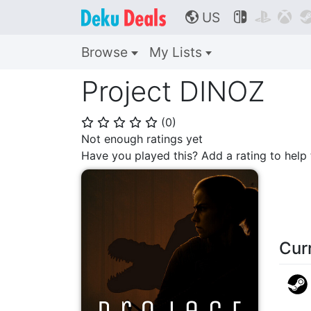
US



🌎
Browse
My Lists
Project DINOZ
(
0
)
⭐
⭐
⭐
⭐
⭐
Not enough ratings yet
Have you played this? Add a rating to hel
Cur