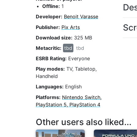
Des
Offline:
1
Developer:
Benoit Varasse
Scr
Publisher:
Pix Arts
Download size:
325 MB
Metacritic:
tbd
tbd
ESRB Rating:
Everyone
Play modes:
TV, Tabletop,
Handheld
Languages:
English
Platforms:
Nintendo Switch,
PlayStation 5, PlayStation 4
Other users also liked...