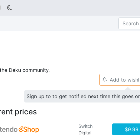

p the Deku community.
Add to wishl
🔔
Sign up to to get notified next time this goes o
rent prices
Switch
$9.99
Digital