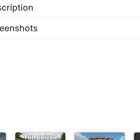
cription
eenshots