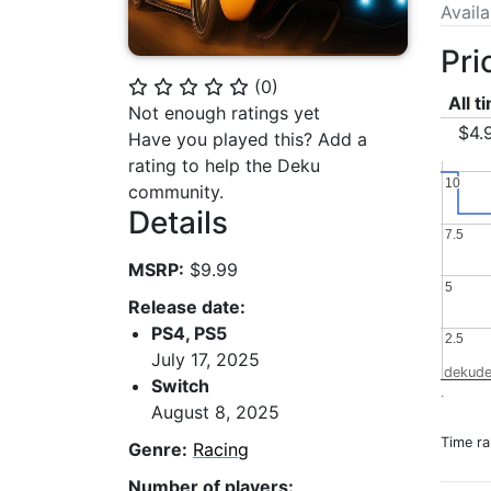
Avail
Pri
(
0
)
⭐
⭐
⭐
⭐
⭐
All t
Not enough ratings yet
$4.
Have you played this? Add a
rating to help the Deku
10
10
community.
Details
7.5
7.5
MSRP:
$9.99
5
5
Release date:
PS4, PS5
2.5
2.5
July 17, 2025
dekude
Switch
.
August 8, 2025
Time r
Genre:
Racing
Number of players: