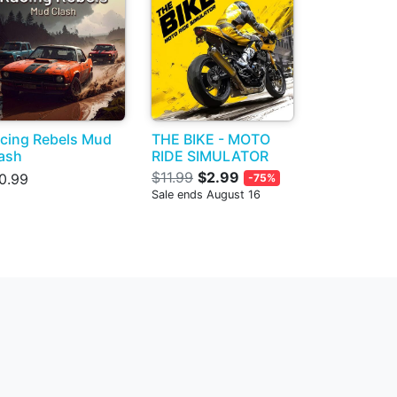
cing Rebels Mud
THE BIKE - MOTO
ash
RIDE SIMULATOR
$11.99
$2.99
0.99
-75%
Sale ends August 16