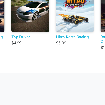
ng
Top Driver
Nitro Karts Racing
Ra
Cl
$4.99
$5.99
$1