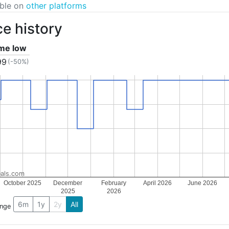
able on
other platforms
ce history
ime low
99
(-50%)
als.com
October 2025
December
February
April 2026
June 2026
2025
2026
6m
1y
2y
All
ange