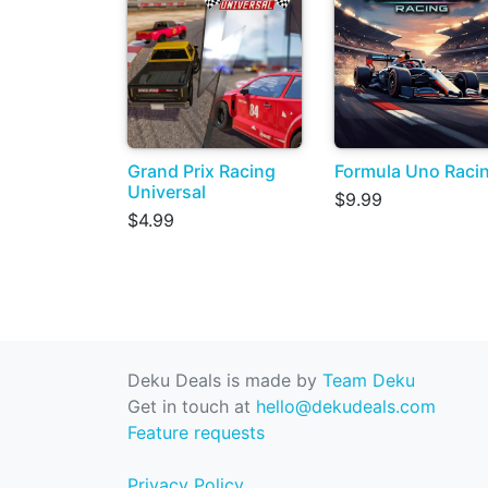
Grand Prix Racing
Formula Uno Raci
Universal
$9.99
$4.99
Deku Deals is made by
Team Deku
Get in touch at
hello@dekudeals.com
Feature requests
Privacy Policy