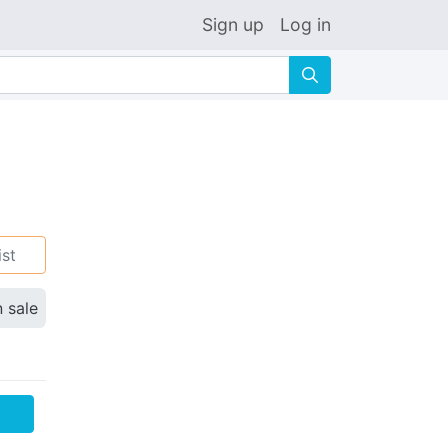
Sign up
Log in
🔍
ist
n sale