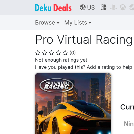
US



🌎
Browse
My Lists
Pro Virtual Racing
(
0
)
⭐
⭐
⭐
⭐
⭐
Not enough ratings yet
Have you played this? Add a rating to hel
Cur