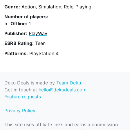
Genre:
Action
,
Simulation
,
Role-Playing
Number of players:
Offline:
1
Publisher:
PlayWay
ESRB Rating:
Teen
Platforms:
PlayStation 4
Deku Deals is made by
Team Deku
Get in touch at
hello@dekudeals.com
Feature requests
Privacy Policy
This site uses affiliate links and earns a commission