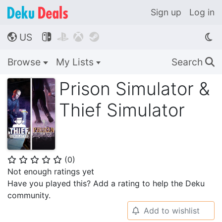
Sign up
Log in
US




🌎
Browse
My Lists
Search
🔍
Prison Simulator &
Thief Simulator
(
0
)
⭐
⭐
⭐
⭐
⭐
Not enough ratings yet
Have you played this? Add a rating to help the Deku
community.
Add to wishlist
🔔