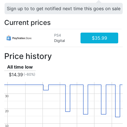
Sign up to to get notified next time this goes on sale
Current prices
PS4
$35.99
Digital
Price history
All time low
$14.39
(-60%)
30
30
20
20
10
10