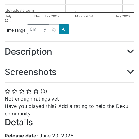
dekudeals.com
July
November 2025
March 2026
July 2026
20…
6m
1y
2y
All
Time range
Description
Screenshots
(
0
)
⭐
⭐
⭐
⭐
⭐
Not enough ratings yet
Have you played this? Add a rating to help the Deku
community.
Details
Release date:
June 20, 2025