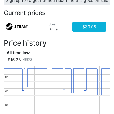
Sign up to to get notified next time this goes on sale
Current prices
Steam
$33.98
Digital
Price history
All time low
$15.28
(-55%)
30
30
20
20
10
10