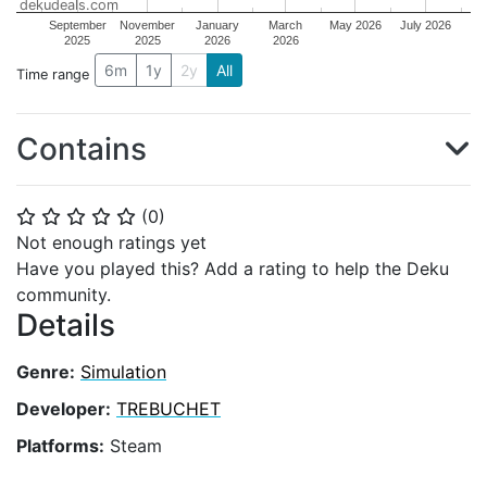
dekudeals.com
September
November
January
March
May 2026
July 2026
2025
2025
2026
2026
6m
1y
2y
All
Time range
Contains
(
0
)
⭐
⭐
⭐
⭐
⭐
Not enough ratings yet
Have you played this? Add a rating to help the Deku
community.
Details
Genre:
Simulation
Developer:
TREBUCHET
Platforms:
Steam