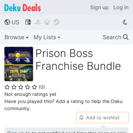
Sign up
Log in
US




🌎
Browse
My Lists
Search
🔍
Prison Boss
Franchise Bundle
(
0
)
⭐
⭐
⭐
⭐
⭐
Not enough ratings yet
Have you played this? Add a rating to help the Deku
community.
Add to wishlist
🔔