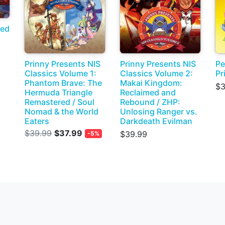
ded
Prinny Presents NIS
Prinny Presents NIS
Pe
Classics Volume 1:
Classics Volume 2:
Pr
Phantom Brave: The
Makai Kingdom:
$3
Hermuda Triangle
Reclaimed and
Remastered / Soul
Rebound / ZHP:
Nomad & the World
Unlosing Ranger vs.
Eaters
Darkdeath Evilman
$39.99
$37.99
$39.99
-5%