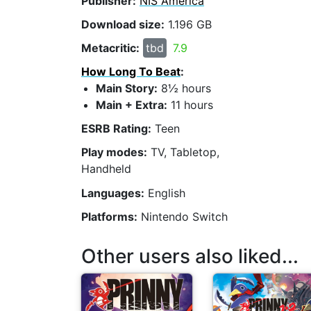
Publisher:
NIS America
Download size:
1.196 GB
Metacritic:
tbd
7.9
How Long To Beat
:
Main Story:
8½ hours
Main + Extra:
11 hours
ESRB Rating:
Teen
Play modes:
TV, Tabletop,
Handheld
Languages:
English
Platforms:
Nintendo Switch
Other users also liked...