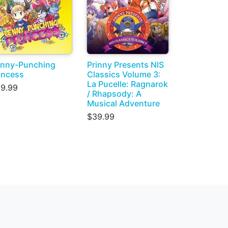
nny-Punching
Prinny Presents NIS
incess
Classics Volume 3:
La Pucelle: Ragnarok
9.99
/ Rhapsody: A
Musical Adventure
$39.99