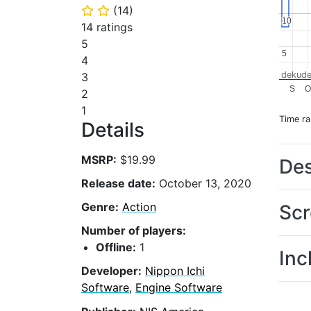
(
14
)
⭐
⭐
10
10
14 ratings
5
5
5
4
dekude
3
S
O
2
1
Time r
Details
MSRP:
$19.99
Des
Release date:
October 13, 2020
Genre:
Action
Scr
Number of players:
Offline:
1
Inc
Developer:
Nippon Ichi
Software
,
Engine Software