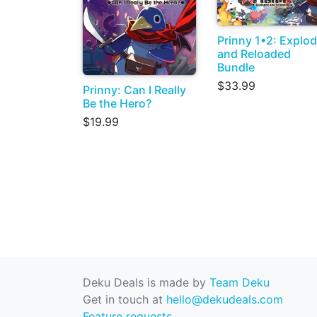
Prinny 1•2: Explo
and Reloaded
Bundle
$33.99
Prinny: Can I Really
Be the Hero?
$19.99
Deku Deals is made by
Team Deku
Get in touch at
hello@dekudeals.com
Feature requests