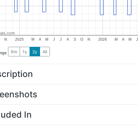
als.com
N
2025
M
A
M
J
J
A
S
O
N
2026
M
A
M
J
6m
1y
2y
All
ange
cription
eenshots
luded In