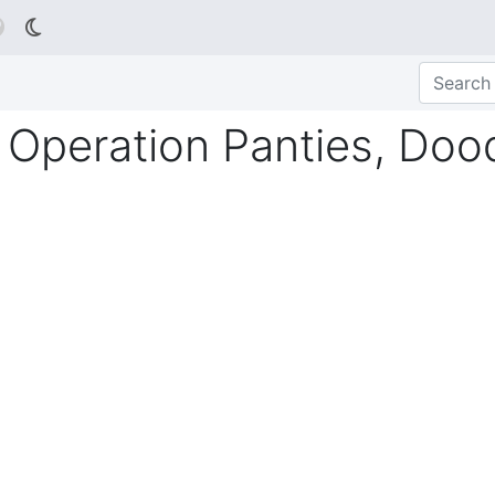

 Operation Panties, Doo