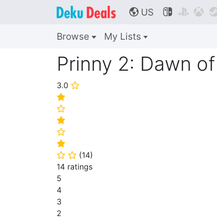
US



🌎
Browse
My Lists
Prinny 2: Dawn of
3.0
⭐
⭐
⭐
⭐
⭐
⭐
(
14
)
⭐
⭐
14 ratings
5
4
3
2