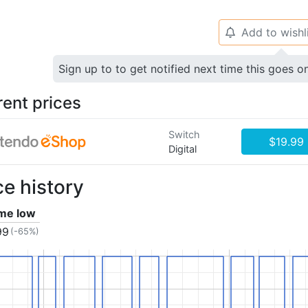
Add to wishl
🔔
Sign up to to get notified next time this goes o
rent prices
Switch
$19.99
Digital
ce history
ime low
99
(-65%)