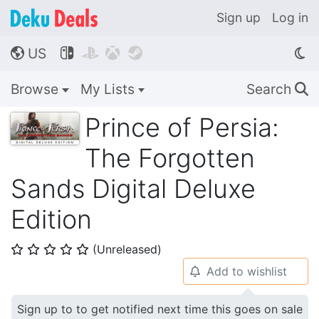
Sign up
Log in
US




🌎
Browse
My Lists
Search
🔍
Prince of Persia:
The Forgotten
Sands Digital Deluxe
Edition
(Unreleased)
⭐
⭐
⭐
⭐
⭐
Add to wishlist
🔔
Sign up to to get notified next time this goes on sale