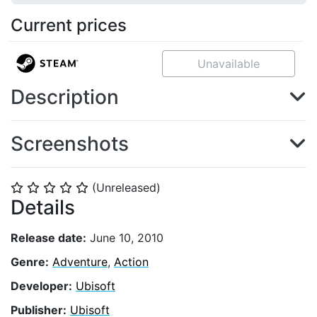
Current prices
Unavailable
Description
Screenshots
(Unreleased)
⭐
⭐
⭐
⭐
⭐
Details
Release date:
June 10, 2010
Genre:
Adventure
,
Action
Developer:
Ubisoft
Publisher:
Ubisoft