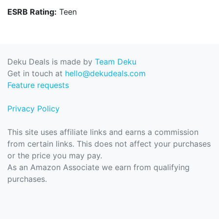
ESRB Rating:
Teen
Deku Deals is made by
Team Deku
Get in touch at
hello@dekudeals.com
Feature requests
Privacy Policy
This site uses affiliate links and earns a commission
from certain links. This does not affect your purchases
or the price you may pay.
As an Amazon Associate we earn from qualifying
purchases.