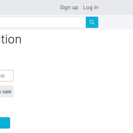
Sign up
Log in
🔍
tion
ist
n sale