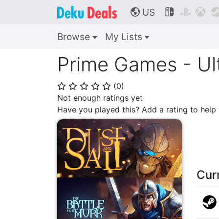
US



🌎
Browse
My Lists
Prime Games - Ul
(
0
)
⭐
⭐
⭐
⭐
⭐
Not enough ratings yet
Have you played this? Add a rating to hel
Cur