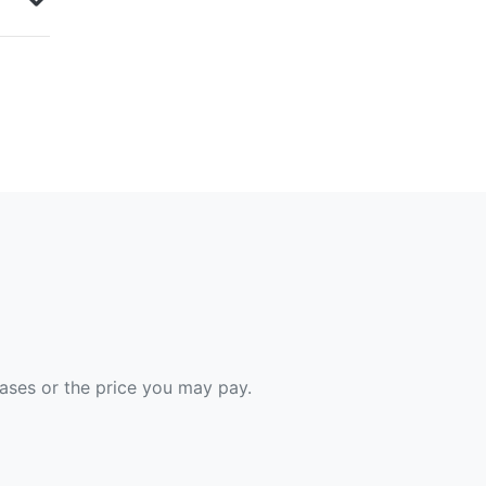
hases or the price you may pay.