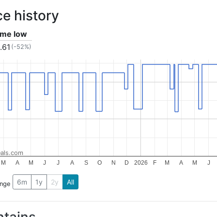
ce history
time low
.61
(-52%)
als.com
M
A
M
J
J
A
S
O
N
D
2026
F
M
A
M
J
6m
1y
2y
All
ange