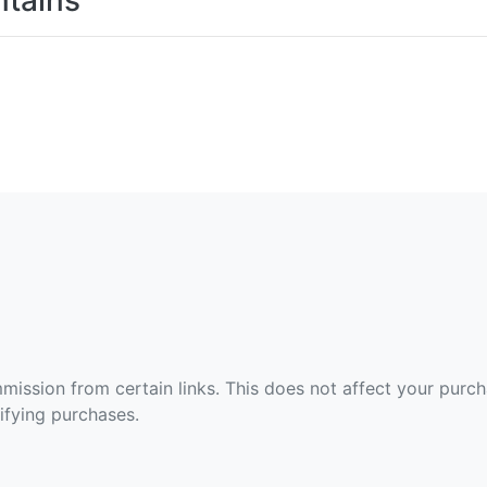
tains
ommission from certain links. This does not affect your purc
fying purchases.