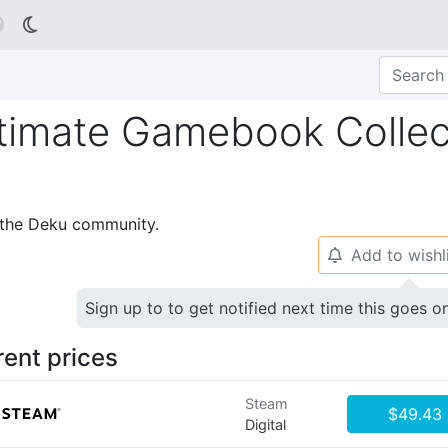

timate Gamebook Collec
p the Deku community.
Add to wishl
🔔
Sign up to to get notified next time this goes o
rent prices
Steam
$49.43
Digital