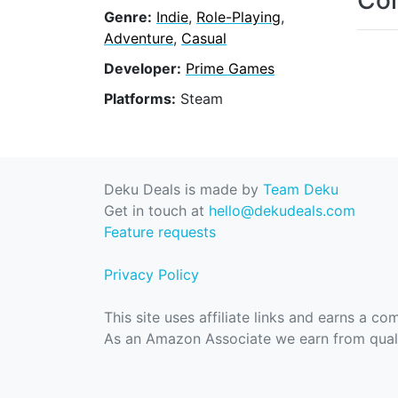
Con
Genre:
Indie
,
Role-Playing
,
Adventure
,
Casual
Developer:
Prime Games
Platforms:
Steam
Deku Deals is made by
Team Deku
Get in touch at
hello@dekudeals.com
Feature requests
Privacy Policy
This site uses affiliate links and earns a c
As an Amazon Associate we earn from quali