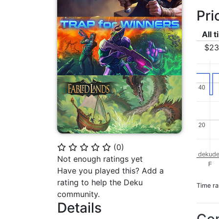
Pri
All 
$23
40
40
20
20
(
0
)
⭐
⭐
⭐
⭐
⭐
dekude
Not enough ratings yet
F
Have you played this? Add a
rating to help the Deku
Time r
community.
Details