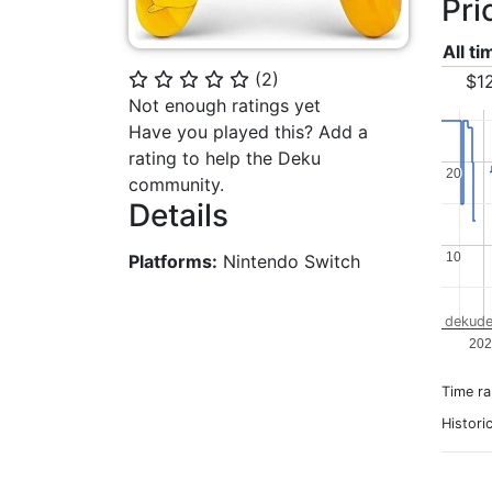
Pri
All t
(
2
)
⭐
⭐
⭐
⭐
⭐
$1
Not enough ratings yet
Have you played this? Add a
rating to help the Deku
20
20
community.
Details
10
10
Platforms:
Nintendo Switch
dekude
202
Time r
Histori