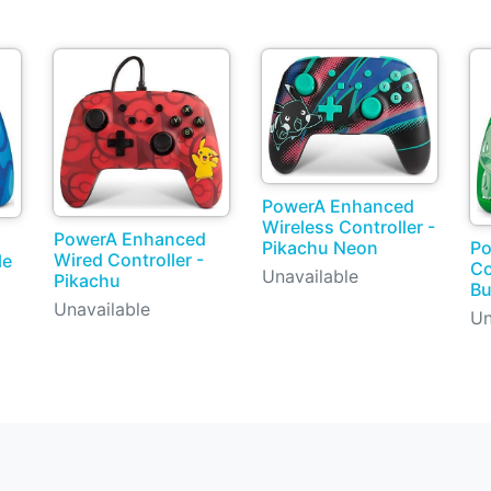
PowerA Enhanced
Wireless Controller -
PowerA Enhanced
Pikachu Neon
Po
Wired Controller -
le
Co
Unavailable
Pikachu
Bu
Unavailable
Un