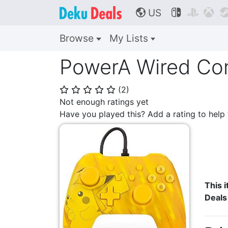
US



🌎
Browse
My Lists
PowerA Wired Cont
(
2
)
⭐
⭐
⭐
⭐
⭐
Not enough ratings yet
Have you played this? Add a rating to hel
This i
Deals