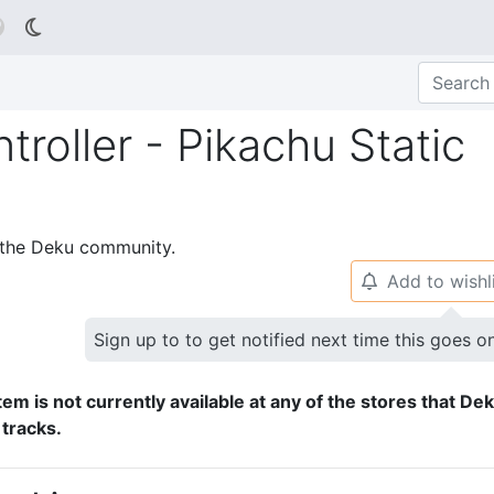

roller - Pikachu Static
p the Deku community.
Add to wishl
🔔
Sign up to to get notified next time this goes o
tem is not currently available at any of the stores that De
 tracks.