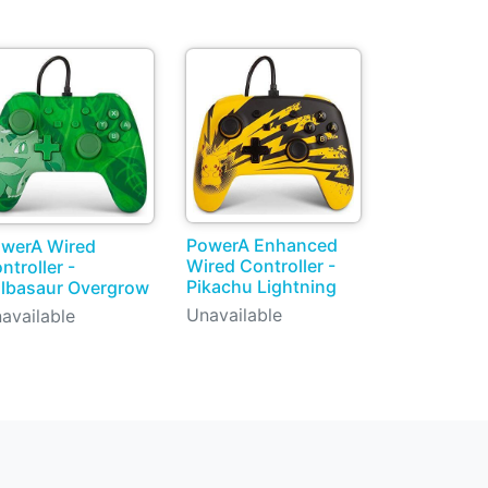
PowerA Enhanced
werA Wired
Wired Controller -
ntroller -
Pikachu Lightning
lbasaur Overgrow
Unavailable
available