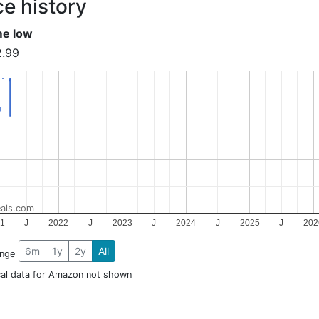
ce history
ime low
2.99
als.com
1
J
2022
J
2023
J
2024
J
2025
J
202
6m
1y
2y
All
ange
cal data for Amazon not shown