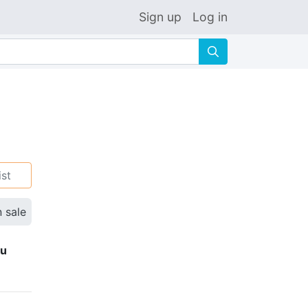
Sign up
Log in
🔍
ist
n sale
ku