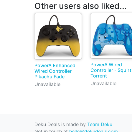
Other users also liked...
PowerA Wired
PowerA Enhanced
Controller - Squirt
Wired Controller -
Torrent
Pikachu Fade
Unavailable
Unavailable
Deku Deals is made by
Team Deku
Get in touch at
hello@dekudeals.com