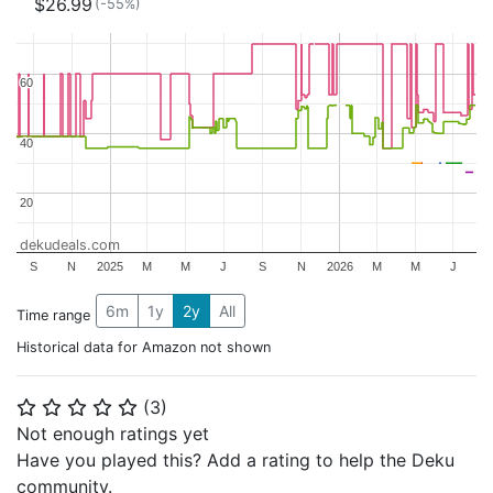
$26.99
(-55%)
60
60
40
40
20
20
dekudeals.com
S
N
2025
M
M
J
S
N
2026
M
M
J
6m
1y
2y
All
Time range
Historical data for Amazon not shown
(
3
)
⭐
⭐
⭐
⭐
⭐
Not enough ratings yet
Have you played this? Add a rating to help the Deku
community.