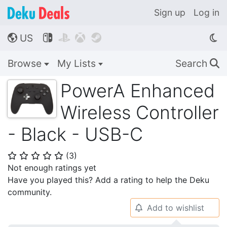
Sign up
Log in
US




🌎
Browse
My Lists
Search
🔍
PowerA Enhanced
Wireless Controller
- Black - USB-C
(
3
)
⭐
⭐
⭐
⭐
⭐
Not enough ratings yet
Have you played this? Add a rating to help the Deku
community.
Add to wishlist
🔔