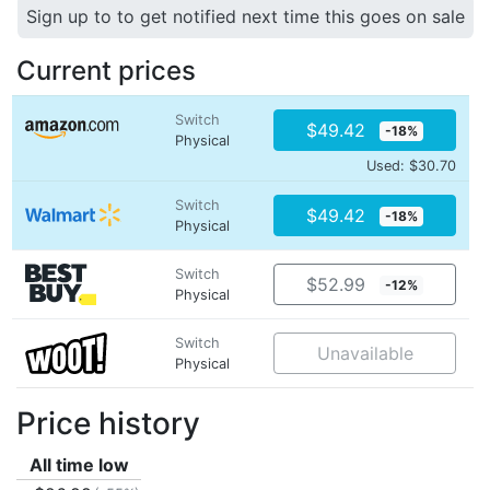
Sign up to to get notified next time this goes on sale
Current prices
Switch
$49.42
-18%
Physical
Used: $30.70
Switch
$49.42
-18%
Physical
Switch
$52.99
-12%
Physical
Switch
Unavailable
Physical
Price history
All time low