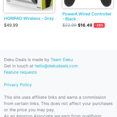
PowerA Wired Controller
HORIPAD Wireless - Gray
- Black
$49.99
$22.99
$16.49
-28%
Deku Deals is made by
Team Deku
Get in touch at
hello@dekudeals.com
Feature requests
Privacy Policy
This site uses affiliate links and earns a commission
from certain links. This does not affect your purchases
or the price you may pay.
As an Amazon Associate we earn from qualifying