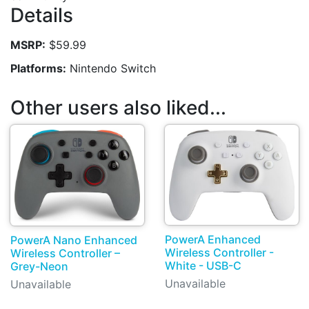
Details
MSRP:
$59.99
Platforms:
Nintendo Switch
Other users also liked...
PowerA Enhanced
PowerA Nano Enhanced
Wireless Controller -
Wireless Controller –
White - USB-C
Grey-Neon
Unavailable
Unavailable