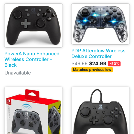
PDP Afterglow Wireless
PowerA Nano Enhanced
Deluxe Controller
Wireless Controller –
$49.99
$24.99
-50%
Black
Matches previous low
Unavailable