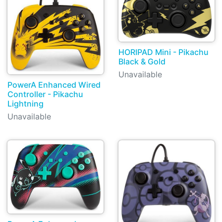
HORIPAD Mini - Pikachu
Black & Gold
Unavailable
PowerA Enhanced Wired
Controller - Pikachu
Lightning
Unavailable