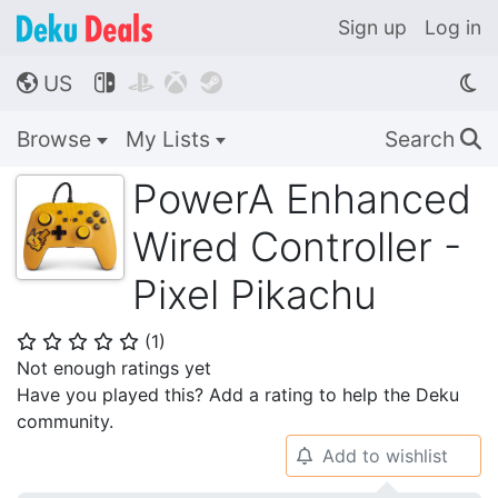
Sign up
Log in
US




🌎
Browse
My Lists
Search
🔍
PowerA Enhanced
Wired Controller -
Pixel Pikachu
(
1
)
⭐
⭐
⭐
⭐
⭐
Not enough ratings yet
Have you played this? Add a rating to help the Deku
community.
Add to wishlist
🔔