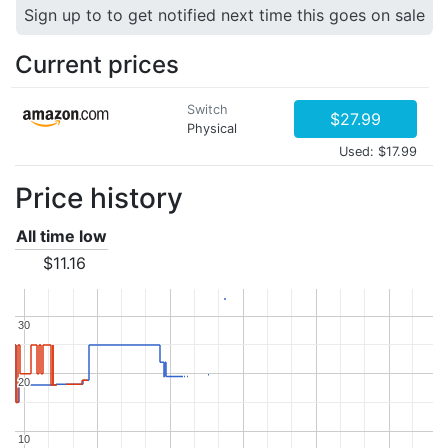
Sign up to to get notified next time this goes on sale
Current prices
Switch
$27.99
Physical
Used: $17.99
Price history
All time low
$11.16
30
30
20
20
10
10