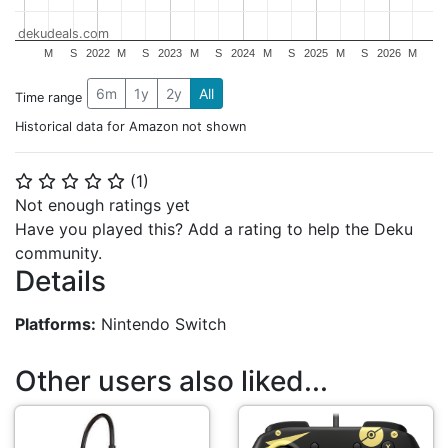
dekudeals.com
M
S
2022
M
S
2023
M
S
2024
M
S
2025
M
S
2026
M
6m
1y
2y
All
Time range
Historical data for Amazon not shown
(
1
)
⭐
⭐
⭐
⭐
⭐
Not enough ratings yet
Have you played this? Add a rating to help the Deku
community.
Details
Platforms:
Nintendo Switch
Other users also liked...