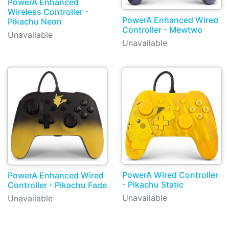
PowerA Enhanced
Wireless Controller -
PowerA Enhanced Wired
Pikachu Neon
Controller - Mewtwo
Unavailable
Unavailable
PowerA Wired Controller
PowerA Enhanced Wired
- Pikachu Static
Controller - Pikachu Fade
Unavailable
Unavailable