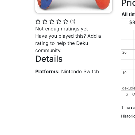
Pri
All t
(
1
)
⭐
⭐
⭐
⭐
⭐
$8
Not enough ratings yet
Have you played this? Add a
rating to help the Deku
community.
20
20
Details
Platforms:
Nintendo Switch
10
10
dekude
S
O
Time r
Histori