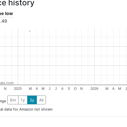
ce history
ime low
.49
als.com
N
2025
M
A
M
J
J
A
S
O
N
2026
M
A
M
J
6m
1y
2y
All
ange
cal data for Amazon not shown