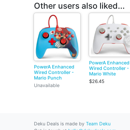
Other users also liked...
PowerA Enhanced
PowerA Enhanced
Wired Controller -
Wired Controller -
Mario White
Mario Punch
$26.45
Unavailable
Deku Deals is made by
Team Deku