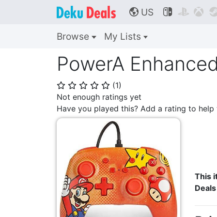
US



🌎
Browse
My Lists
PowerA Enhanced 
(
1
)
⭐
⭐
⭐
⭐
⭐
Not enough ratings yet
Have you played this? Add a rating to hel
This i
Deals