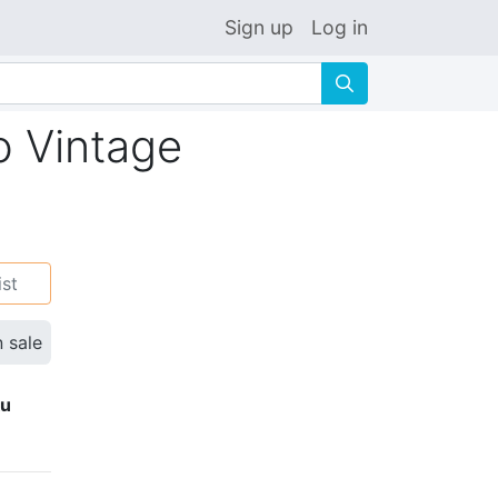
Sign up
Log in
🔍
o Vintage
ist
n sale
ku