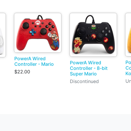
PowerA Wired
Po
PowerA Wired
Controller - Mario
Co
Controller - 8-bit
$22.00
K
Super Mario
Un
Discontinued