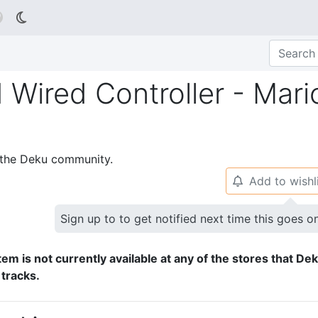

Wired Controller - Mari
p the Deku community.
Add to wishl
🔔
Sign up to to get notified next time this goes o
tem is not currently available at any of the stores that De
 tracks.