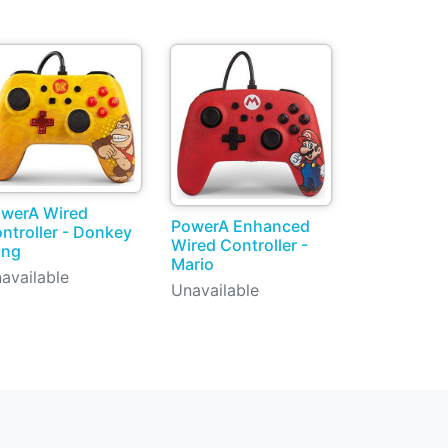
werA Wired
PowerA Enhanced
ntroller - Donkey
Wired Controller -
ong
Mario
available
Unavailable