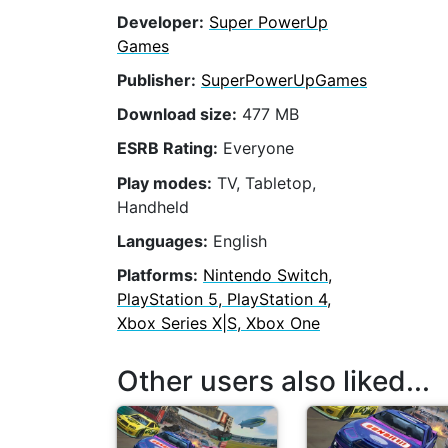
Developer:
Super PowerUp
Games
Publisher:
SuperPowerUpGames
Download size:
477 MB
ESRB Rating:
Everyone
Play modes:
TV, Tabletop,
Handheld
Languages:
English
Platforms:
Nintendo Switch,
PlayStation 5, PlayStation 4,
Xbox Series X|S, Xbox One
Other users also liked...