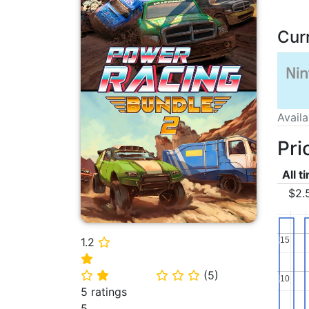
Cur
Avail
Pri
All t
$2.
1.2
15
15
⭐
⭐
(
5
)
⭐
⭐
⭐
⭐
⭐
10
10
5 ratings
5