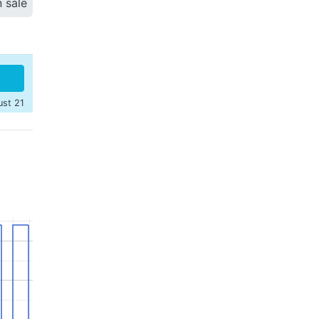
n sale
ust 21