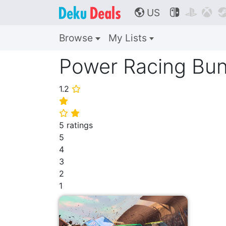
US



🌎
Browse
My Lists
Power Racing Bun
1.2
⭐
⭐
⭐
⭐
5 ratings
5
4
3
2
1