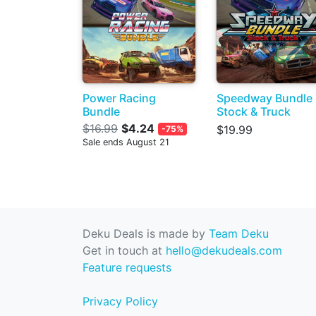
Power Racing
Speedway Bundle
Bundle
Stock & Truck
$16.99
$4.24
$19.99
-75%
Sale ends August 21
Deku Deals is made by
Team Deku
Get in touch at
hello@dekudeals.com
Feature requests
Privacy Policy