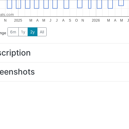
als.com
N
2025
M
A
M
J
J
A
S
O
N
2026
M
A
M
J
6m
1y
2y
All
ange
cription
eenshots