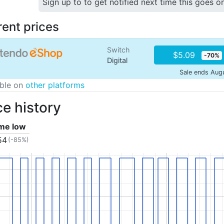
Sign up to to get notified next time this goes o
rent prices
Switch
$5.09
-70%
Digital
Sale ends Aug
able on
other platforms
ce history
ime low
54
(-85%)