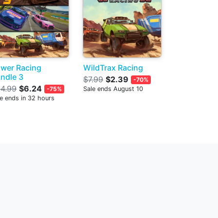
wer Racing
WildTrax Racing
ndle 3
$7.99
$2.39
-70%
4.99
$6.24
-75%
Sale ends August 10
e ends in 32 hours