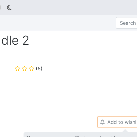

dle 2
(
5
)
⭐
⭐
⭐
Add to wishl
🔔