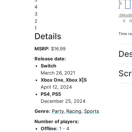
5
5
4
3
dekude
2
S
O
1
Details
Time r
MSRP:
$16.99
Des
Release date:
Switch
Scr
March 26, 2021
Xbox One, Xbox X|S
April 12, 2024
PS4, PS5
December 25, 2024
Genre:
Party
,
Racing
,
Sports
Number of players:
Offline:
1 - 4