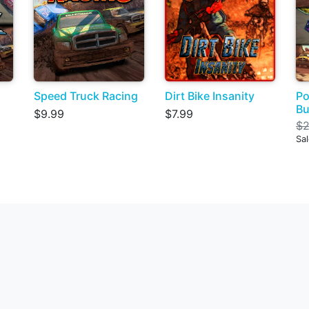
Speed Truck Racing
Dirt Bike Insanity
Po
Bu
$9.99
$7.99
$2
Sal