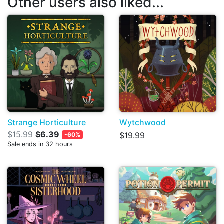
Other users also liked...
Strange Horticulture
Wytchwood
$15.99
$6.39
$19.99
-60%
Sale ends in 32 hours