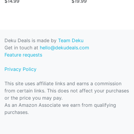
$14.99
$19.99
Deku Deals is made by
Team Deku
Get in touch at
hello@dekudeals.com
Feature requests
Privacy Policy
This site uses affiliate links and earns a commission
from certain links. This does not affect your purchases
or the price you may pay.
As an Amazon Associate we earn from qualifying
purchases.