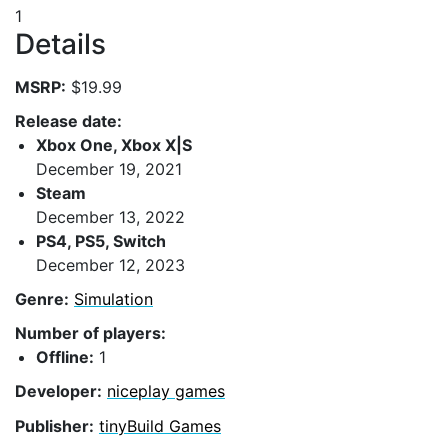
1
Details
MSRP:
$19.99
Release date:
Xbox One, Xbox X|S
December 19, 2021
Steam
December 13, 2022
PS4, PS5, Switch
December 12, 2023
Genre:
Simulation
Number of players:
Offline:
1
Developer:
niceplay games
Publisher:
tinyBuild Games