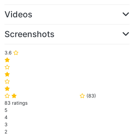
Videos
Screenshots
3.6
⭐
⭐
⭐
⭐
⭐
⭐
(
83
)
⭐
⭐
⭐
83 ratings
5
4
3
2