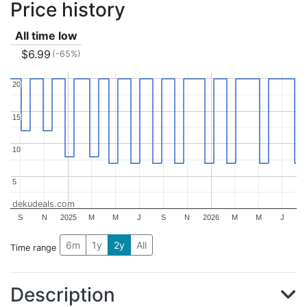
Price history
All time low
$6.99
(-65%)
20
20
15
15
10
10
5
5
dekudeals.com
S
N
2025
M
M
J
S
N
2026
M
M
J
6m
1y
2y
All
Time range
Description