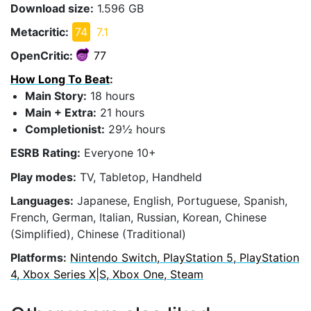
Download size:
1.596 GB
Metacritic:
74
7.1
OpenCritic:
77
How Long To Beat
:
Main Story:
18 hours
Main + Extra:
21 hours
Completionist:
29½ hours
ESRB Rating:
Everyone 10+
Play modes:
TV, Tabletop, Handheld
Languages:
Japanese, English, Portuguese, Spanish,
French, German, Italian, Russian, Korean, Chinese
(Simplified), Chinese (Traditional)
Platforms:
Nintendo Switch, PlayStation 5, PlayStation
4, Xbox Series X|S, Xbox One, Steam