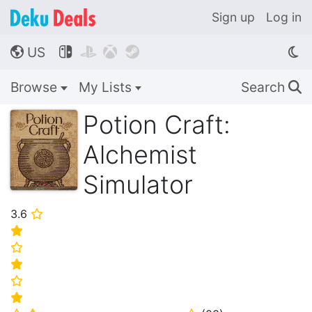
Sign up
Log in
US




🌎
Browse
My Lists
Search
🔍
Potion Craft:
Alchemist
Simulator
3.6
⭐
⭐
⭐
⭐
⭐
⭐