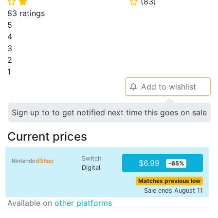
(
83
)
⭐
⭐
⭐
83 ratings
5
4
3
2
1
Add to wishlist
🔔
Sign up to to get notified next time this goes on sale
Current prices
Switch
$6.99
-65%
Digital
Matches previous low
Sale ends August 11
Available on
other platforms