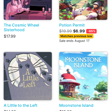
The Cosmic Wheel
Potion Permit
Sisterhood
$19.99
$6.99
-65%
$17.99
Matches previous low
Sale ends August 17
A Little to the Left
Moonstone Island