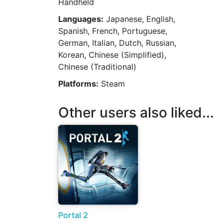
Handheld
Languages:
Japanese, English,
Spanish, French, Portuguese,
German, Italian, Dutch, Russian,
Korean, Chinese (Simplified),
Chinese (Traditional)
Platforms:
Steam
Other users also liked...
Portal 2