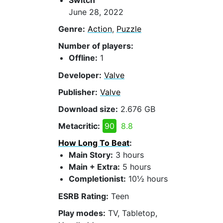
Switch
June 28, 2022
Genre:
Action
,
Puzzle
Number of players:
Offline:
1
Developer:
Valve
Publisher:
Valve
Download size:
2.676 GB
Metacritic:
90
8.8
How Long To Beat
:
Main Story:
3 hours
Main + Extra:
5 hours
Completionist:
10½ hours
ESRB Rating:
Teen
Play modes:
TV, Tabletop,