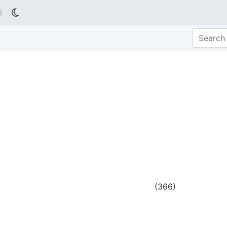

(
366
)