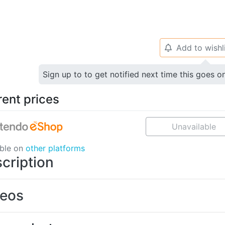
Add to wishl
🔔
Sign up to to get notified next time this goes o
rent prices
Unavailable
able on
other platforms
cription
deos