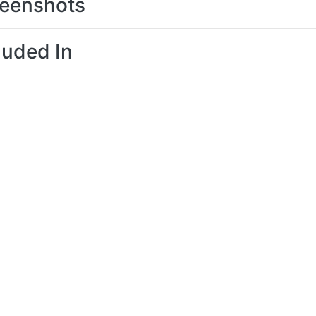
eenshots
luded In