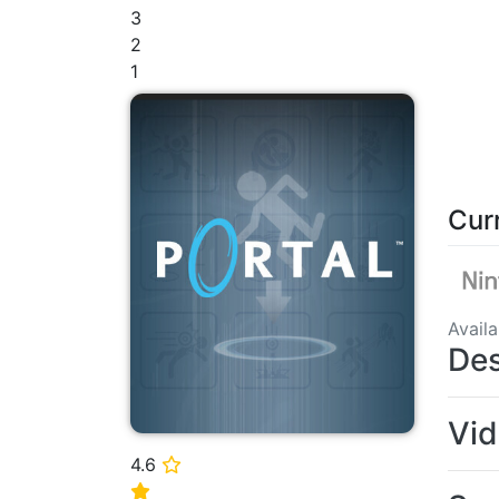
3
2
1
Cur
Avail
Des
Vi
4.6
⭐
⭐