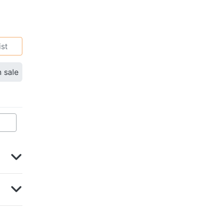
ist
n sale