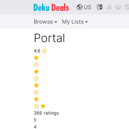
US



🌎
Browse
My Lists
Portal
4.6
⭐
⭐
⭐
⭐
⭐
⭐
⭐
⭐
⭐
⭐
366 ratings
5
4