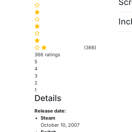
Scr
⭐
⭐
Inc
⭐
⭐
⭐
⭐
(
366
)
⭐
⭐
366 ratings
5
4
3
2
1
Details
Release date:
Steam
October 10, 2007