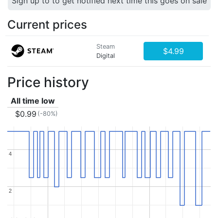
Sign up to to get notified next time this goes on sale
Current prices
Steam
$4.99
Digital
Price history
All time low
$0.99
(-80%)
4
4
2
2