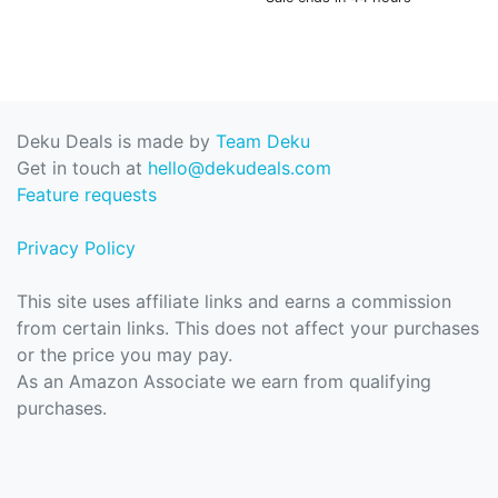
Deku Deals is made by
Team Deku
Get in touch at
hello@dekudeals.com
Feature requests
Privacy Policy
This site uses affiliate links and earns a commission
from certain links. This does not affect your purchases
or the price you may pay.
As an Amazon Associate we earn from qualifying
purchases.