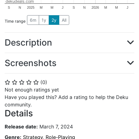
dekudeals.com
S
N
2025
M
M
J
S
N
2026
M
M
J
6m
1y
2y
All
Time range
Description
Screenshots
(
0
)
⭐
⭐
⭐
⭐
⭐
Not enough ratings yet
Have you played this? Add a rating to help the Deku
community.
Details
Release date:
March 7, 2024
Genre:
Strategy
,
Role-Playing