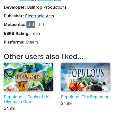
Developer:
Bullfrog Productions
Publisher:
Electronic Arts
Metacritic:
tbd
tbd
ESRB Rating:
Teen
Platforms:
Steam
Other users also liked...
Populous II: Trials of the
Populous: The Beginning
Olympian Gods
$4.99
$4.99