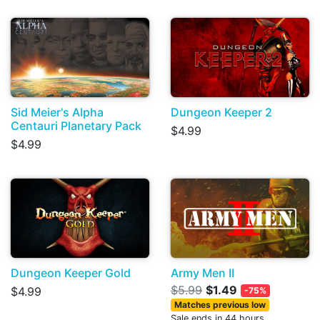
Sid Meier's Alpha
Dungeon Keeper 2
Centauri Planetary Pack
$4.99
$4.99
Dungeon Keeper Gold
Army Men II
$5.99
$1.49
$4.99
-75%
Matches previous low
Sale ends in 44 hours