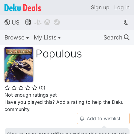
Sign up
Log in
US




🌎
Browse
My Lists
Search
🔍
Populous
(
0
)
⭐
⭐
⭐
⭐
⭐
Not enough ratings yet
Have you played this? Add a rating to help the Deku
community.
Add to wishlist
🔔