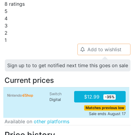
8 ratings
5
4
3
2
1
Add to wishlist
🔔
Sign up to to get notified next time this goes on sale
Current prices
Switch
$12.99
-35%
Digital
Matches previous low
Sale ends August 17
Available on
other platforms