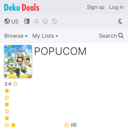
Sign up
Log in
US




🌎
Browse
My Lists
Search
🔍
POPUCOM
3.4
⭐
⭐
⭐
⭐
⭐
⭐
(
8
)
⭐
⭐
⭐