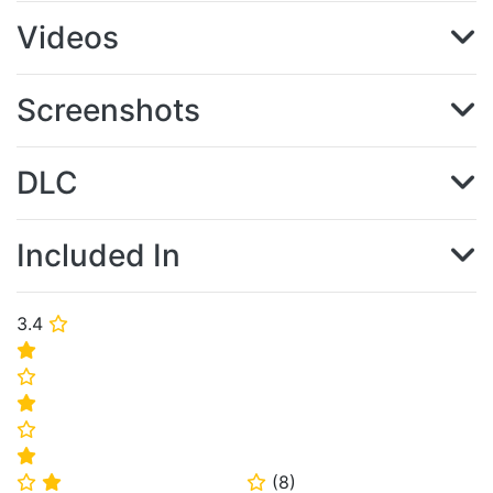
Videos
Screenshots
DLC
Included In
3.4
⭐
⭐
⭐
⭐
⭐
⭐
(
8
)
⭐
⭐
⭐