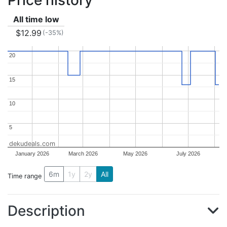
Price history
All time low
$12.99
(-35%)
20
20
15
15
10
10
5
5
dekudeals.com
January 2026
March 2026
May 2026
July 2026
6m
1y
2y
All
Time range
Description