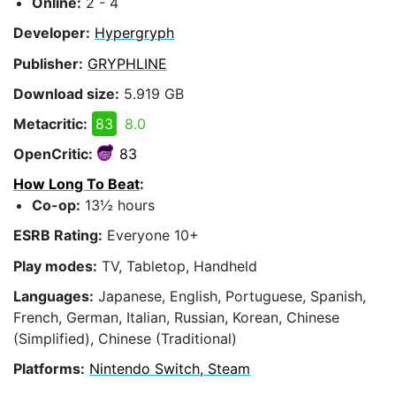
Online:
2 - 4
Developer:
Hypergryph
Publisher:
GRYPHLINE
Download size:
5.919 GB
Metacritic:
83
8.0
OpenCritic:
83
How Long To Beat
:
Co-op:
13½ hours
ESRB Rating:
Everyone 10+
Play modes:
TV, Tabletop, Handheld
Languages:
Japanese, English, Portuguese, Spanish,
French, German, Italian, Russian, Korean, Chinese
(Simplified), Chinese (Traditional)
Platforms:
Nintendo Switch, Steam