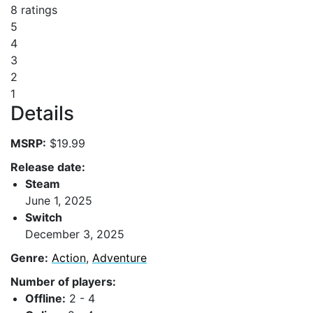
8 ratings
5
4
3
2
1
Details
MSRP:
$19.99
Release date:
Steam
June 1, 2025
Switch
December 3, 2025
Genre:
Action
,
Adventure
Number of players:
Offline:
2 - 4