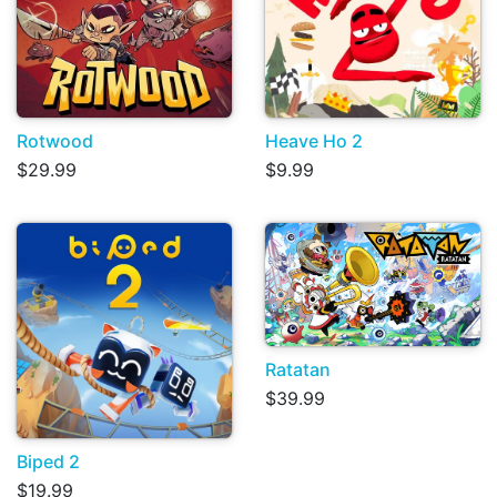
Rotwood
Heave Ho 2
$29.99
$9.99
Ratatan
$39.99
Biped 2
$19.99