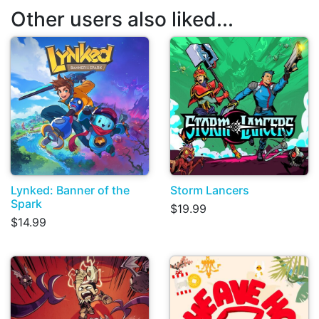
Other users also liked...
Lynked: Banner of the
Storm Lancers
Spark
$19.99
$14.99