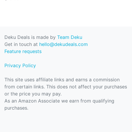
Deku Deals is made by
Team Deku
Get in touch at
hello@dekudeals.com
Feature requests
Privacy Policy
This site uses affiliate links and earns a commission
from certain links. This does not affect your purchases
or the price you may pay.
As an Amazon Associate we earn from qualifying
purchases.