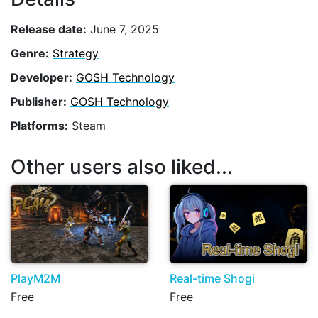
Release date:
June 7, 2025
Genre:
Strategy
Developer:
GOSH Technology
Publisher:
GOSH Technology
Platforms:
Steam
Other users also liked...
PlayM2M
Real-time Shogi
Free
Free