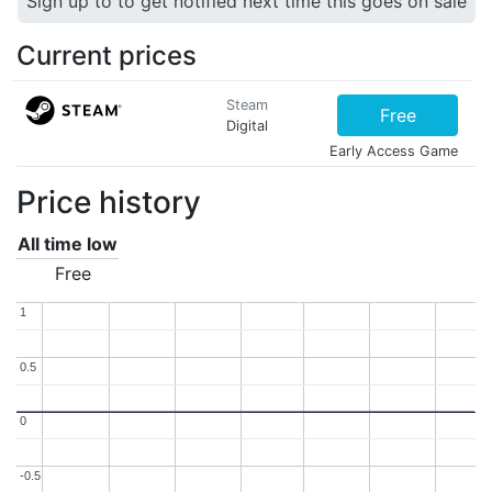
Sign up to to get notified next time this goes on sale
Current prices
Steam
Free
Digital
Early Access Game
Price history
All time low
Free
1
1
0.5
0.5
0
0
-0.5
-0.5