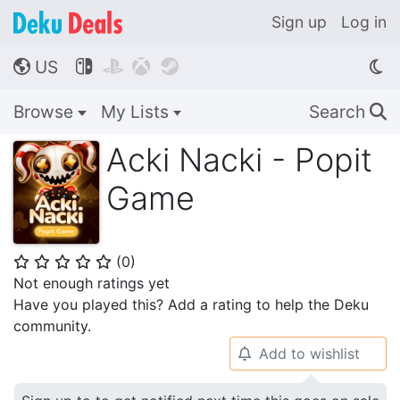
Sign up
Log in
US




🌎
Browse
My Lists
Search
🔍
Acki Nacki - Popit
Game
(
0
)
⭐
⭐
⭐
⭐
⭐
Not enough ratings yet
Have you played this? Add a rating to help the Deku
community.
Add to wishlist
🔔