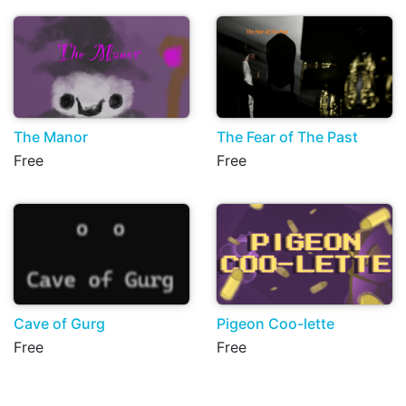
The Manor
The Fear of The Past
Free
Free
Cave of Gurg
Pigeon Coo-lette
Free
Free