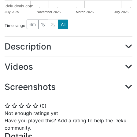
dekudeals.com
July 2025
November 2025
March 2026
July 2026
6m
1y
2y
All
Time range
Description
Videos
Screenshots
(
0
)
⭐
⭐
⭐
⭐
⭐
Not enough ratings yet
Have you played this? Add a rating to help the Deku
community.
Details