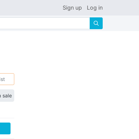
Sign up
Log in
🔍
ist
n sale