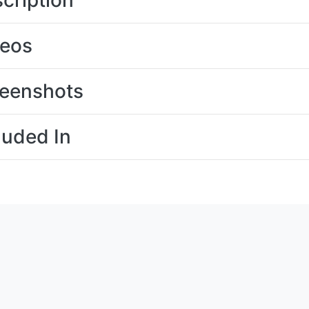
cription
deos
eenshots
luded In