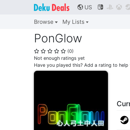
US



🌎
Browse
My Lists
PonGlow
(
0
)
⭐
⭐
⭐
⭐
⭐
Not enough ratings yet
Have you played this? Add a rating to hel
Cur