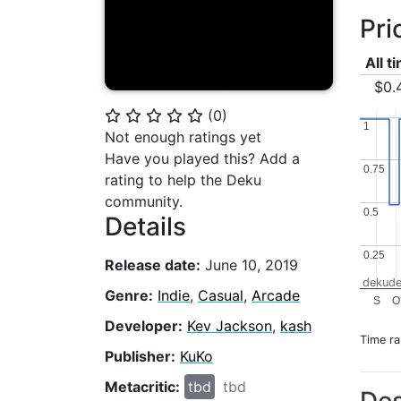
Pri
All t
$0.
(
0
)
⭐
⭐
⭐
⭐
⭐
1
1
Not enough ratings yet
Have you played this? Add a
0.75
0.75
rating to help the Deku
community.
0.5
0.5
Details
0.25
0.25
Release date:
June 10, 2019
dekude
Genre:
Indie
,
Casual
,
Arcade
S
O
Developer:
Kev Jackson
,
kash
Time r
Publisher:
KuKo
Metacritic:
tbd
tbd