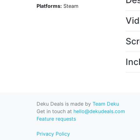
Des
Platforms:
Steam
Vi
Scr
Inc
Deku Deals is made by
Team Deku
Get in touch at
hello@dekudeals.com
Feature requests
Privacy Policy