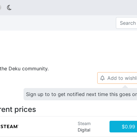

p the Deku community.
Add to wishl
🔔
Sign up to to get notified next time this goes o
rent prices
Steam
$0.99
Digital