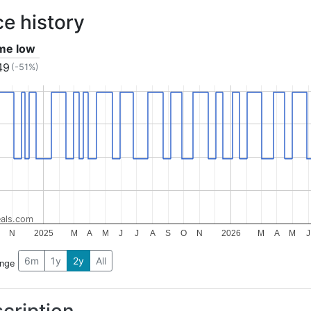
ce history
ime low
49
(-51%)
als.com
N
2025
M
A
M
J
J
A
S
O
N
2026
M
A
M
J
6m
1y
2y
All
ange