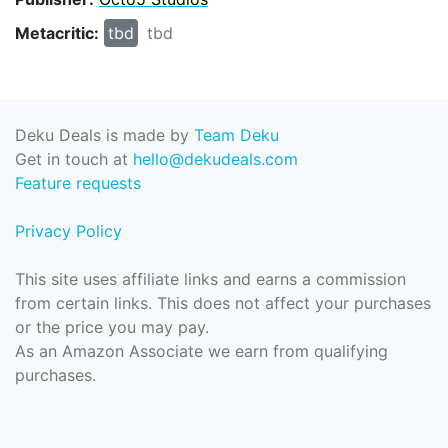
Metacritic:
tbd
tbd
Deku Deals is made by
Team Deku
Get in touch at
hello@dekudeals.com
Feature requests
Privacy Policy
This site uses affiliate links and earns a commission
from certain links. This does not affect your purchases
or the price you may pay.
As an Amazon Associate we earn from qualifying
purchases.