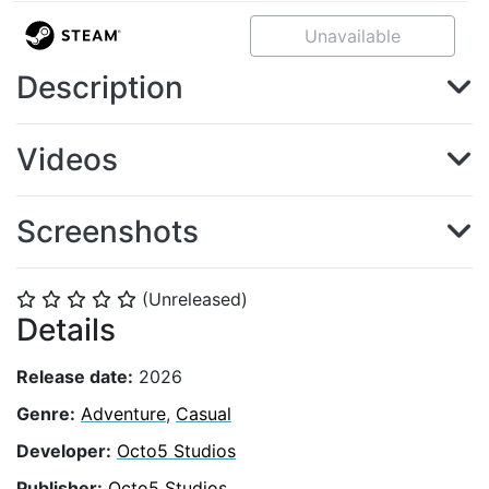
Unavailable
Description
Videos
Screenshots
(Unreleased)
⭐
⭐
⭐
⭐
⭐
Details
Release date:
2026
Genre:
Adventure
,
Casual
Developer:
Octo5 Studios
Publisher:
Octo5 Studios