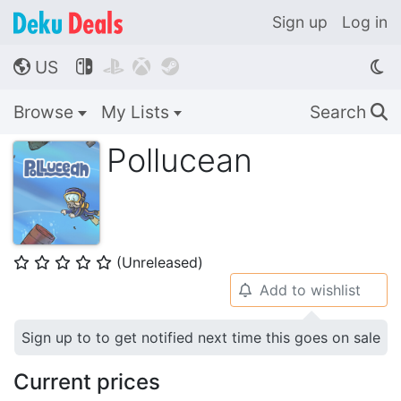
Sign up
Log in
US




🌎
Browse
My Lists
Search
🔍
Pollucean
(Unreleased)
⭐
⭐
⭐
⭐
⭐
Add to wishlist
🔔
Sign up to to get notified next time this goes on sale
Current prices