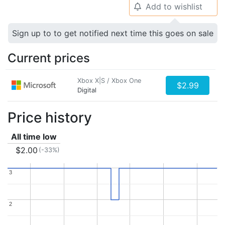
Add to wishlist
🔔
Sign up to to get notified next time this goes on sale
Current prices
Xbox X|S / Xbox One
$2.99
Digital
Price history
All time low
$2.00
(-33%)
3
3
2
2