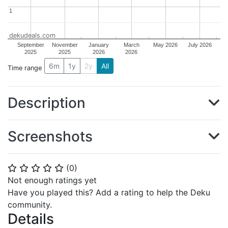
1
1
dekudeals.com
September
November
January
March
May 2026
July 2026
2025
2025
2026
2026
6m
1y
2y
All
Time range
Description
Screenshots
(
0
)
⭐
⭐
⭐
⭐
⭐
Not enough ratings yet
Have you played this? Add a rating to help the Deku
community.
Details