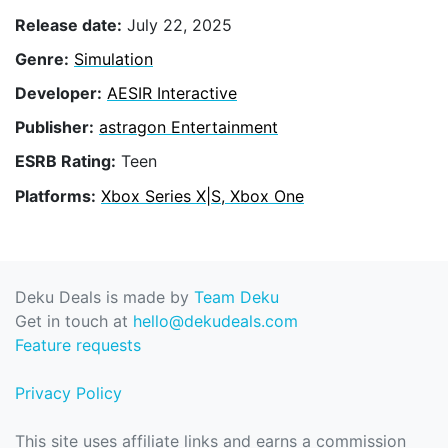
Release date:
July 22, 2025
Genre:
Simulation
Developer:
AESIR Interactive
Publisher:
astragon Entertainment
ESRB Rating:
Teen
Platforms:
Xbox Series X|S, Xbox One
Deku Deals is made by
Team Deku
Get in touch at
hello@dekudeals.com
Feature requests
Privacy Policy
This site uses affiliate links and earns a commission