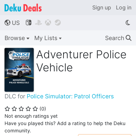
Sign up
Log in
US




🌎
Browse
My Lists
Search
🔍
Adventurer Police
Vehicle
DLC for
Police Simulator: Patrol Officers
(
0
)
⭐
⭐
⭐
⭐
⭐
Not enough ratings yet
Have you played this? Add a rating to help the Deku
community.