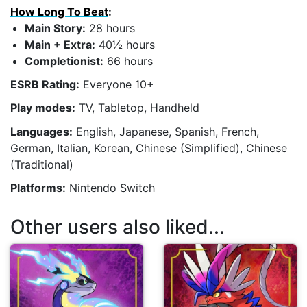
How Long To Beat
:
Main Story:
28 hours
Main + Extra:
40½ hours
Completionist:
66 hours
ESRB Rating:
Everyone 10+
Play modes:
TV, Tabletop, Handheld
Languages:
English, Japanese, Spanish, French,
German, Italian, Korean, Chinese (Simplified), Chinese
(Traditional)
Platforms:
Nintendo Switch
Other users also liked...