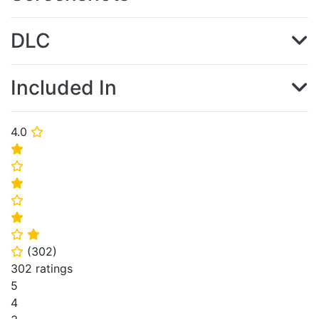
DLC
Included In
4.0
⭐
⭐
⭐
⭐
⭐
⭐
⭐
⭐
(
302
)
⭐
302 ratings
5
4