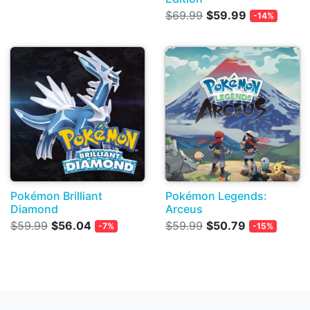
$69.99
$59.99
-14%
Pokémon Brilliant
Pokémon Legends:
Diamond
Arceus
$59.99
$56.04
$59.99
$50.79
-7%
-15%