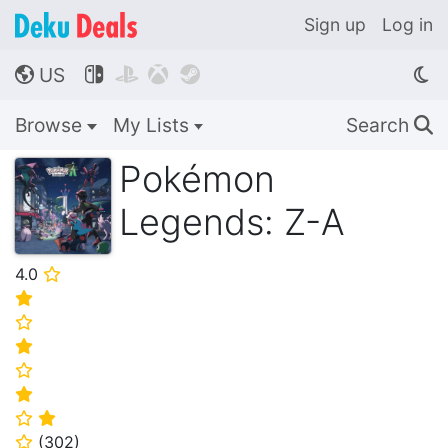
Sign up
Log in
US




🌎
Browse
My Lists
Search
🔍
Pokémon
Legends: Z-A
4.0
⭐
⭐
⭐
⭐
⭐
⭐
⭐
⭐
(
302
)
⭐