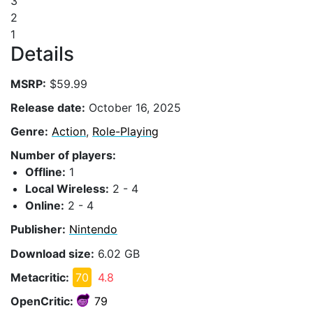
3
2
1
Details
MSRP:
$59.99
Release date:
October 16, 2025
Genre:
Action
,
Role-Playing
Number of players:
Offline:
1
Local Wireless:
2 - 4
Online:
2 - 4
Publisher:
Nintendo
Download size:
6.02 GB
Metacritic:
70
4.8
OpenCritic:
79