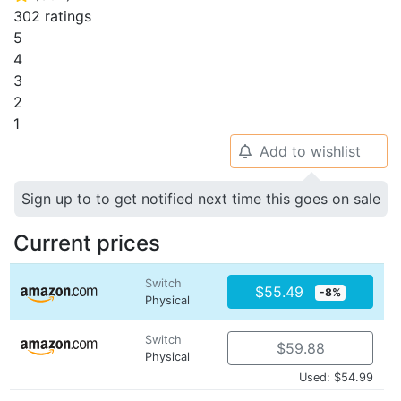
302 ratings
5
4
3
2
1
Add to wishlist
🔔
Sign up to to get notified next time this goes on sale
Current prices
Switch
$55.49
-8%
Physical
Switch
$59.88
Physical
Used: $54.99