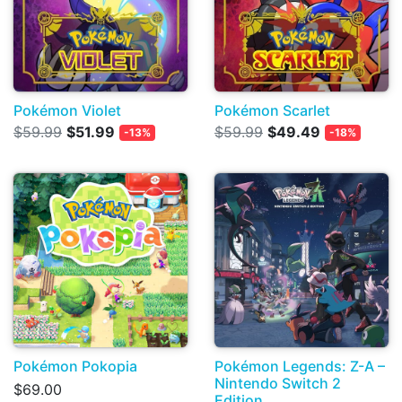
Pokémon Violet
Pokémon Scarlet
$59.99
$51.99
$59.99
$49.49
-13%
-18%
Pokémon Pokopia
Pokémon Legends: Z-A –
Nintendo Switch 2
$69.00
Edition