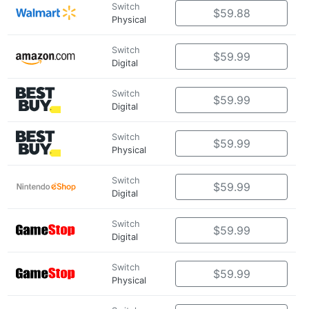
Switch
$59.88
Physical
Switch
$59.99
Digital
Switch
$59.99
Digital
Switch
$59.99
Physical
Switch
$59.99
Digital
Switch
$59.99
Digital
Switch
$59.99
Physical