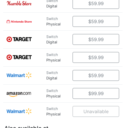
Switch
$59.99
Digital
Switch
$59.99
Physical
Switch
$59.99
Digital
Switch
$59.99
Physical
Switch
$59.99
Digital
Switch
$99.99
Physical
Switch
Unavailable
Physical