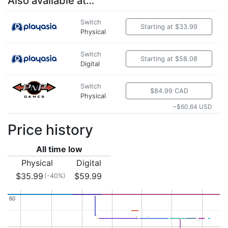
Also available at…
Switch
Starting at $33.99
Physical
Switch
Starting at $58.08
Digital
Switch
$84.99 CAD
Physical
~$60.64 USD
Price history
All time low
Physical
Digital
$35.99
$59.99
(-40%)
60
60