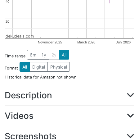
40
40
20
20
dekudeals.com
November 2025
March 2026
July 2026
6m
1y
2y
All
Time range
All
Digital
Physical
Format
Historical data for Amazon not shown
Description
Videos
Screenshots