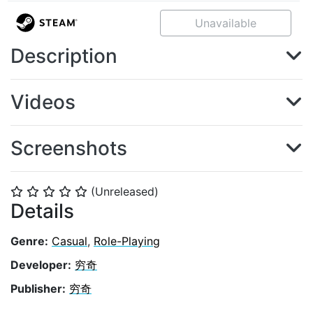
Unavailable
Description
Videos
Screenshots
(Unreleased)
⭐
⭐
⭐
⭐
⭐
Details
Genre:
Casual
,
Role-Playing
Developer:
穷奇
Publisher:
穷奇