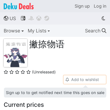
Sign up
Log in
US




🌎
Browse
My Lists
Search
🔍
撇捺物语
(Unreleased)
⭐
⭐
⭐
⭐
⭐
Add to wishlist
🔔
Sign up to to get notified next time this goes on sale
Current prices