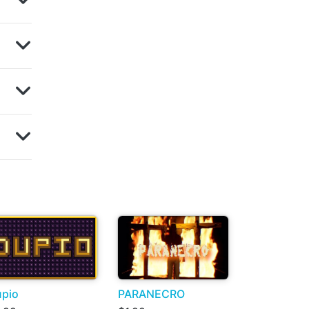
pio
PARANECRO