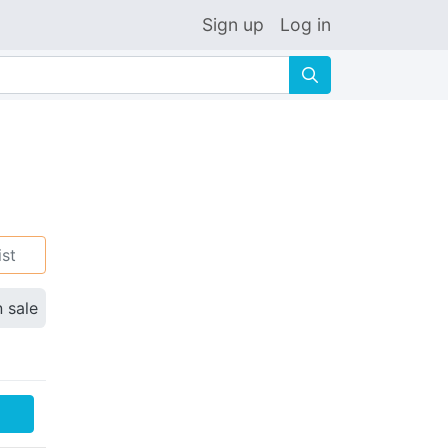
Sign up
Log in
🔍
ist
n sale