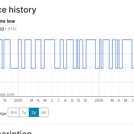
ce history
ime low
49
(-51%)
als.com
N
2025
M
A
M
J
J
A
S
O
N
2026
M
A
M
J
6m
1y
2y
All
ange