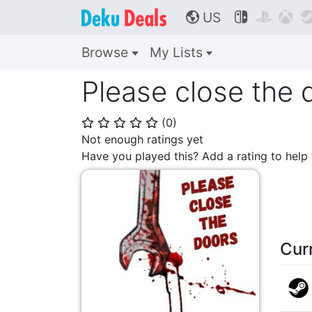
US



🌎
Browse
My Lists
Please close the 
(
0
)
⭐
⭐
⭐
⭐
⭐
Not enough ratings yet
Have you played this? Add a rating to hel
Cur