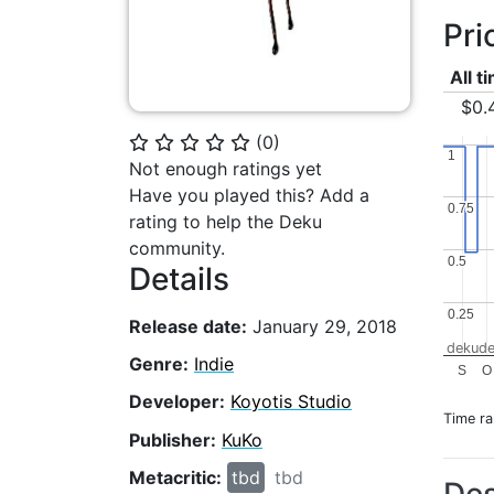
Pri
All t
$0.
(
0
)
⭐
⭐
⭐
⭐
⭐
1
1
Not enough ratings yet
Have you played this? Add a
0.75
0.75
rating to help the Deku
community.
0.5
0.5
Details
0.25
0.25
Release date:
January 29, 2018
dekude
Genre:
Indie
S
O
Developer:
Koyotis Studio
Time r
Publisher:
KuKo
Metacritic:
tbd
tbd