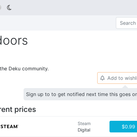

doors
p the Deku community.
Add to wishl
🔔
Sign up to to get notified next time this goes o
rent prices
Steam
$0.99
Digital