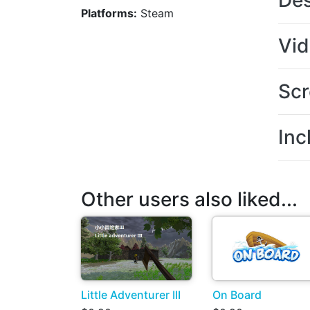
Des
Platforms:
Steam
Vi
Scr
Inc
Other users also liked...
Little Adventurer III
On Board