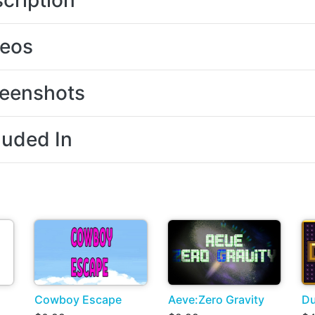
cription
deos
eenshots
luded In
Cowboy Escape
Aeve:Zero Gravity
Du