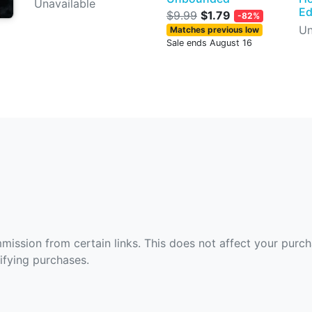
Unavailable
Ed
$9.99
$1.79
-82%
Un
Matches previous low
Sale ends August 16
ommission from certain links. This does not affect your purc
fying purchases.