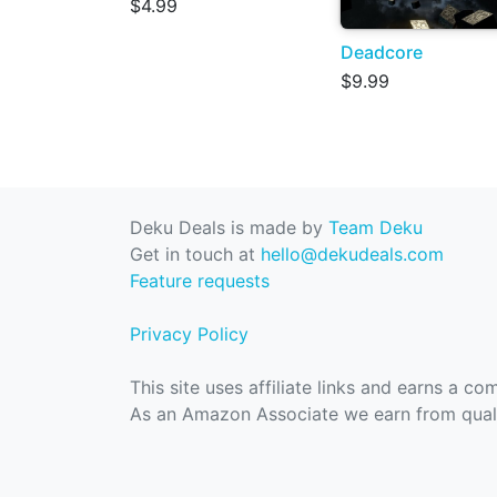
$4.99
Deadcore
$9.99
Deku Deals is made by
Team Deku
Get in touch at
hello@dekudeals.com
Feature requests
Privacy Policy
This site uses affiliate links and earns a c
As an Amazon Associate we earn from quali