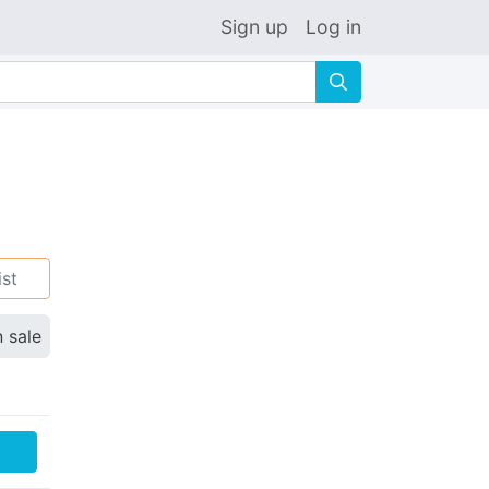
Sign up
Log in
🔍
ist
n sale