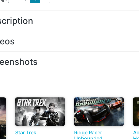
cription
deos
eenshots
Star Trek
Ridge Racer
Ac
Unbounded
Ho