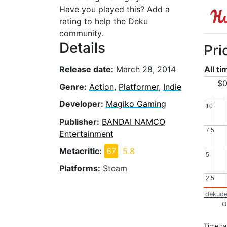
Have you played this? Add a
rating to help the Deku
community.
Details
Pri
Release date:
March 28, 2014
All t
$0
Genre:
Action
,
Platformer
,
Indie
Developer:
Magiko Gaming
10
10
Publisher:
BANDAI NAMCO
7.5
7.5
Entertainment
Metacritic:
67
5.8
5
5
Platforms:
Steam
2.5
2.5
dekude
O
Time r