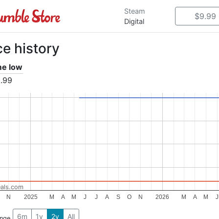
Steam
$9.99
Digital
ce history
ime low
.99
als.com
N
2025
M
A
M
J
J
A
S
O
N
2026
M
A
M
J
6m
1y
2y
All
ange