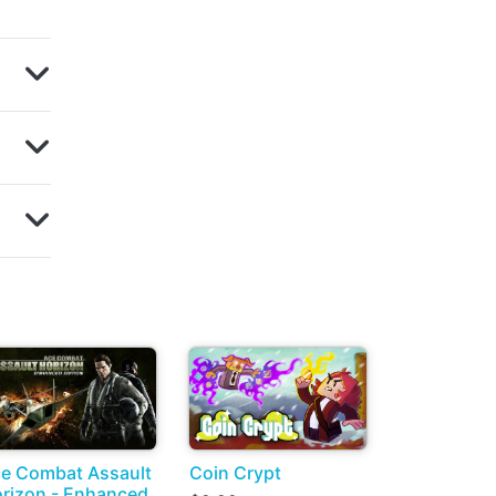
e Combat Assault
Coin Crypt
rizon - Enhanced