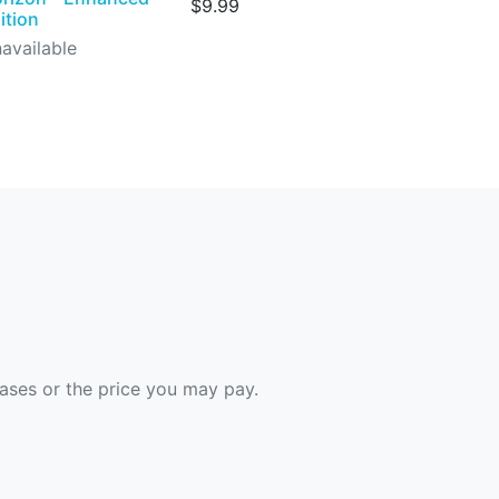
$9.99
ition
available
hases or the price you may pay.