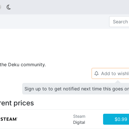

p the Deku community.
Add to wishl
🔔
Sign up to to get notified next time this goes o
rent prices
Steam
$0.99
Digital