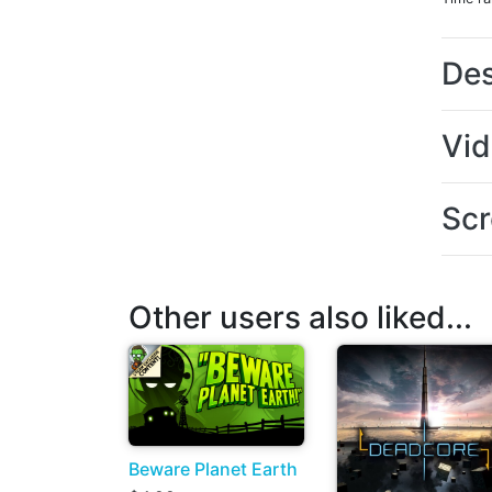
Des
Vi
Scr
Other users also liked...
Beware Planet Earth