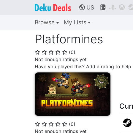
US



🌎
Browse
My Lists
Platformines
(
0
)
⭐
⭐
⭐
⭐
⭐
Not enough ratings yet
Have you played this? Add a rating to hel
Cur
(
0
)
⭐
⭐
⭐
⭐
⭐
Not enough ratings yet