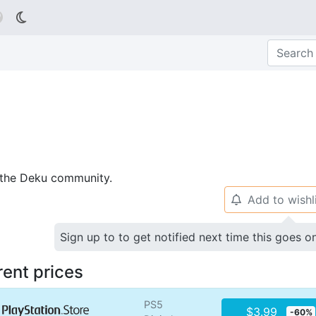

p the Deku community.
Add to wishl
🔔
Sign up to to get notified next time this goes o
rent prices
PS5
$3.99
-60%