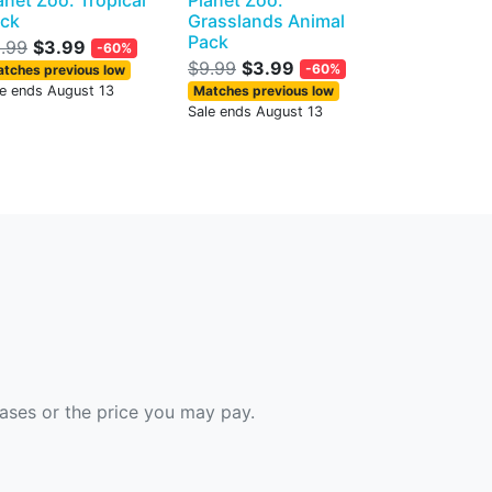
anet Zoo: Tropical
Planet Zoo:
ck
Grasslands Animal
Pack
.99
$3.99
-60%
$9.99
$3.99
-60%
tches previous low
le ends August 13
Matches previous low
Sale ends August 13
hases or the price you may pay.