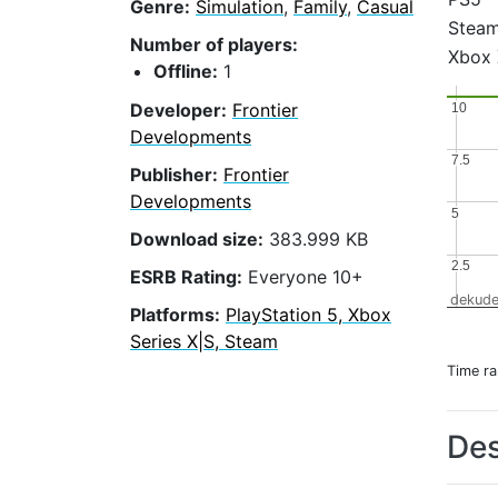
Genre:
Simulation
,
Family
,
Casual
Stea
Number of players:
Xbox 
Offline:
1
Developer:
Frontier
10
10
Developments
7.5
7.5
Publisher:
Frontier
Developments
5
5
Download size:
383.999 KB
2.5
2.5
ESRB Rating:
Everyone 10+
dekude
Platforms:
PlayStation 5, Xbox
Series X|S, Steam
Time r
Des