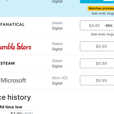
Digital
Matches previou
Sale ends Aug
Steam
$4.49
-55%
Digital
Sale ends Aug
Steam
$9.99
Digital
Steam
$9.99
Digital
Xbox X|S
$9.99
Digital
ce history
All time low
$3.99
(-60%)