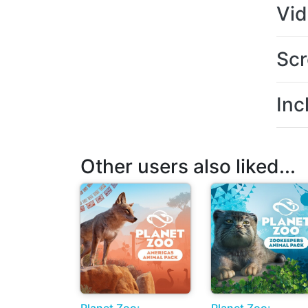
Vi
Scr
Inc
Other users also liked...