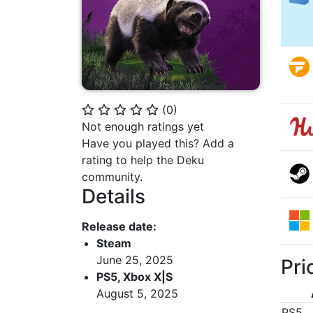
(
0
)
⭐
⭐
⭐
⭐
⭐
Not enough ratings yet
Have you played this? Add a
rating to help the Deku
community.
Details
Release date:
Steam
June 25, 2025
Pri
PS5, Xbox X|S
August 5, 2025
PS5