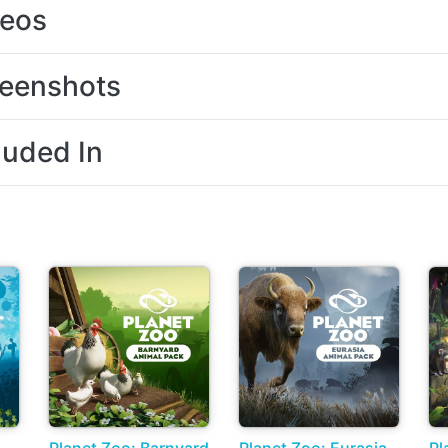
deos
eenshots
luded In