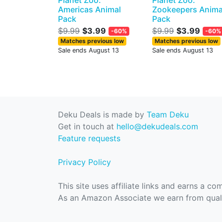
Planet Zoo:
Planet Zoo:
Americas Animal
Zookeepers Anima
Pack
Pack
$9.99
$3.99
$9.99
$3.99
-60%
-60%
Matches previous low
Matches previous low
Sale ends August 13
Sale ends August 13
Deku Deals is made by
Team Deku
Get in touch at
hello@dekudeals.com
Feature requests
Privacy Policy
This site uses affiliate links and earns a c
As an Amazon Associate we earn from quali