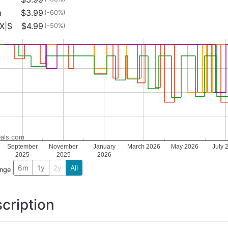
m
$3.99
(-60%)
X|S
$4.99
(-50%)
als.com
September
November
January
March 2026
May 2026
July 
2025
2025
2026
6m
1y
2y
All
ange
cription