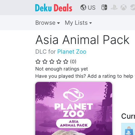
US



🌎
Browse
My Lists
Asia Animal Pack
DLC for
Planet Zoo
(
0
)
⭐
⭐
⭐
⭐
⭐
Not enough ratings yet
Have you played this? Add a rating to hel
Cur