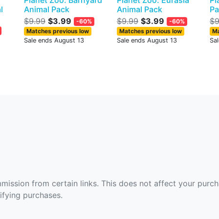
Planet Zoo: Barnyard
Planet Zoo: Eurasia
Pl
l
Animal Pack
Animal Pack
Pa
$9.99
$3.99
$9.99
$3.99
$9
-60%
-60%
Matches previous low
Matches previous low
Ma
Sale ends August 13
Sale ends August 13
Sa
ommission from certain links. This does not affect your purc
fying purchases.