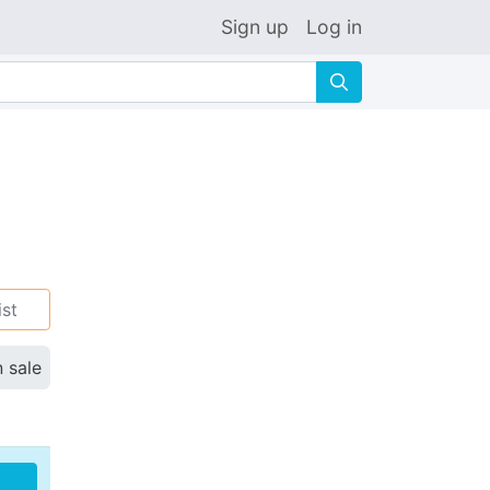
Sign up
Log in
🔍
ist
n sale