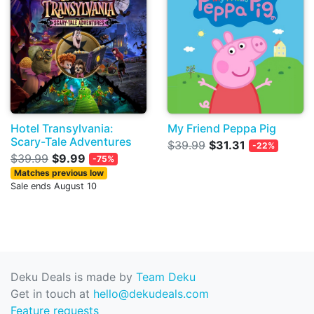
Hotel Transylvania:
My Friend Peppa Pig
Scary-Tale Adventures
$39.99
$31.31
-22%
$39.99
$9.99
-75%
Matches previous low
Sale ends August 10
Deku Deals is made by
Team Deku
Get in touch at
hello@dekudeals.com
Feature requests