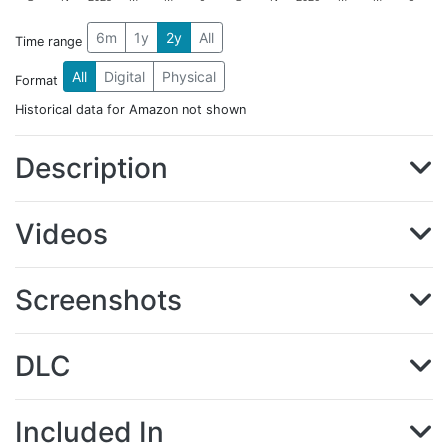
6m
1y
2y
All
Time range
All
Digital
Physical
Format
Historical data for Amazon not shown
Description
Videos
Screenshots
DLC
Included In