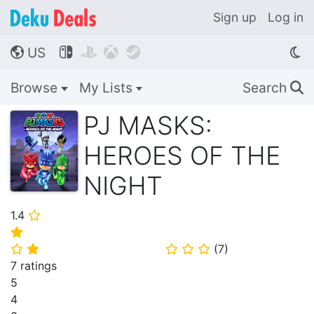
Sign up
Log in
US




🌎
Browse
My Lists
Search
🔍
PJ MASKS:
HEROES OF THE
NIGHT
1.4
⭐
⭐
(
7
)
⭐
⭐
⭐
⭐
⭐
7 ratings
5
4