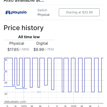
Also available at…
Switch
Starting at $33.99
Physical
Price history
All time low
Physical
Digital
$17.65
$9.99
(-56%)
(-75%)
40
40
30
30
20
20
10
10
dekudeals.com
S
N
2025
M
M
J
S
N
2026
M
M
J