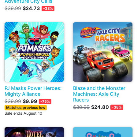
Adventure City Calls
$39.99
$24.73
-38%
PJ Masks Power Heroes:
Blaze and the Monster
Mighty Alliance
Machines: Axle City
Racers
$39.99
$9.99
-75%
$39.99
$24.80
-38%
Matches previous low
Sale ends August 10