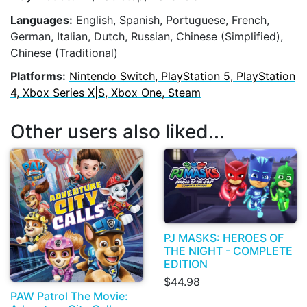
Languages:
English, Spanish, Portuguese, French,
German, Italian, Dutch, Russian, Chinese (Simplified),
Chinese (Traditional)
Platforms:
Nintendo Switch, PlayStation 5, PlayStation
4, Xbox Series X|S, Xbox One, Steam
Other users also liked...
PJ MASKS: HEROES OF
THE NIGHT - COMPLETE
EDITION
$44.98
PAW Patrol The Movie: