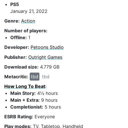
PS5
January 21, 2022
Genre:
Action
Number of players:
Offline:
1
Developer:
Petoons Studio
Publisher:
Outright Games
Download size:
4.779 GB
Metacritic:
tbd
tbd
How Long To Beat
:
Main Story:
4½ hours
Main + Extra:
9 hours
Completionist:
5 hours
ESRB Rating:
Everyone
Play modes:
TV, Tabletop, Handheld