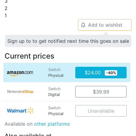
3
2
1
Add to wishlist
🔔
Sign up to to get notified next time this goes on sale
Current prices
Switch
$24.00
-40%
Physical
Switch
$39.99
Digital
Switch
Unavailable
Physical
Available on
other platforms