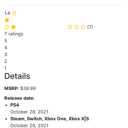
1.4
⭐
⭐
(
7
)
⭐
⭐
⭐
⭐
⭐
7 ratings
5
4
3
2
1
Details
MSRP:
$39.99
Release date:
PS4
October 28, 2021
Steam, Switch, Xbox One, Xbox X|S
October 29, 2021