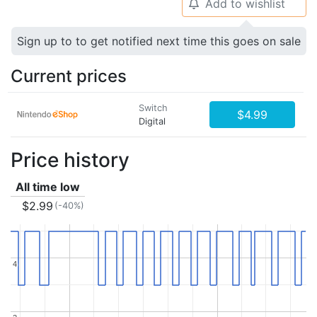
Add to wishlist
🔔
Sign up to to get notified next time this goes on sale
Current prices
Switch
$4.99
Digital
Price history
All time low
$2.99
(-40%)
4
4