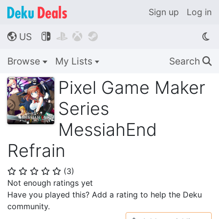
Sign up
Log in
US




🌎
Browse
My Lists
Search
🔍
Pixel Game Maker
Series
MessiahEnd
Refrain
(
3
)
⭐
⭐
⭐
⭐
⭐
Not enough ratings yet
Have you played this? Add a rating to help the Deku
community.