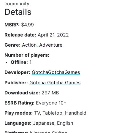
community.
Details
MSRP:
$4.99
Release date:
April 21, 2022
Genre:
Action
,
Adventure
Number of players:
Offline:
1
Developer:
GotchaGotchaGames
Publisher:
Gotcha Gotcha Games
Download size:
297 MB
ESRB Rating:
Everyone 10+
Play modes:
TV, Tabletop, Handheld
Languages:
Japanese, English