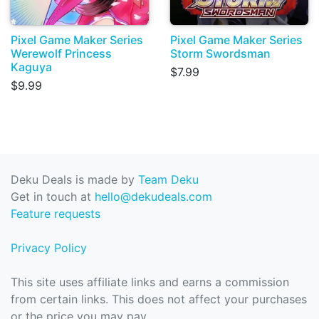
Pixel Game Maker Series
Pixel Game Maker Series
Werewolf Princess
Storm Swordsman
Kaguya
$7.99
$9.99
Deku Deals is made by
Team Deku
Get in touch at
hello@dekudeals.com
Feature requests
Privacy Policy
This site uses affiliate links and earns a commission
from certain links. This does not affect your purchases
or the price you may pay.