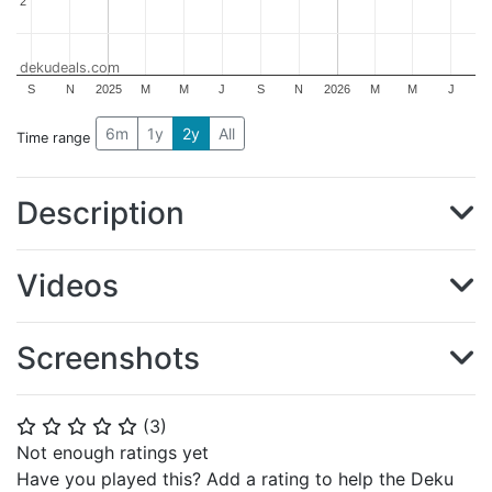
2
2
dekudeals.com
S
N
2025
M
M
J
S
N
2026
M
M
J
6m
1y
2y
All
Time range
Description
Videos
Screenshots
(
3
)
⭐
⭐
⭐
⭐
⭐
Not enough ratings yet
Have you played this? Add a rating to help the Deku