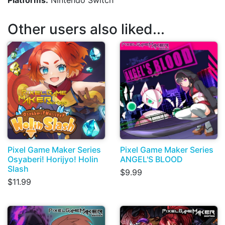
Platforms:
Nintendo Switch
Other users also liked...
Pixel Game Maker Series
Pixel Game Maker Series
Osyaberi! Horijyo! Holin
ANGEL'S BLOOD
Slash
$9.99
$11.99