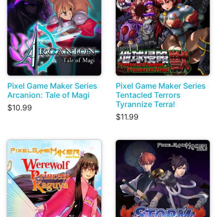
Pixel Game Maker Series
Pixel Game Maker Series
Arcanion: Tale of Magi
Tentacled Terrors
Tyrannize Terra!
$10.99
$11.99