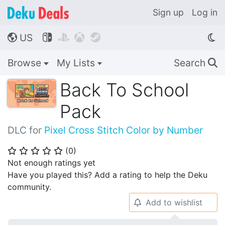
Sign up
Log in
US




🌎
Browse
My Lists
Search
🔍
Back To School
Pack
DLC for
Pixel Cross Stitch Color by Number
(
0
)
⭐
⭐
⭐
⭐
⭐
Not enough ratings yet
Have you played this? Add a rating to help the Deku
community.
Add to wishlist
🔔