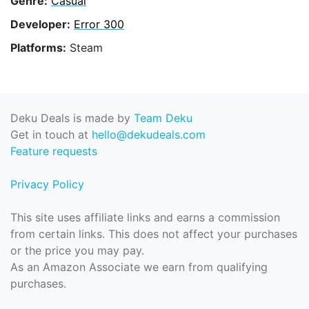
Genre:
Casual
Developer:
Error 300
Platforms:
Steam
Deku Deals is made by
Team Deku
Get in touch at
hello@dekudeals.com
Feature requests
Privacy Policy
This site uses affiliate links and earns a commission
from certain links. This does not affect your purchases
or the price you may pay.
As an Amazon Associate we earn from qualifying
purchases.