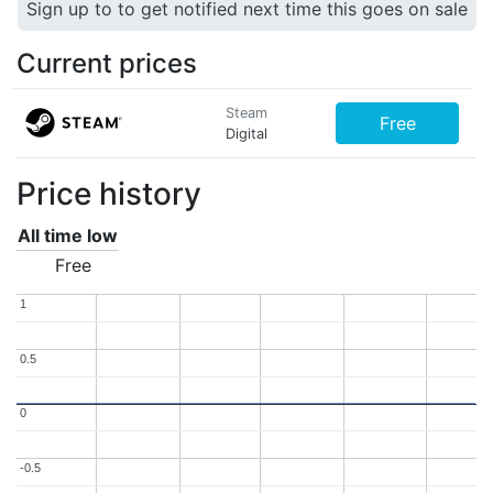
Sign up to to get notified next time this goes on sale
Current prices
Steam
Free
Digital
Price history
All time low
Free
1
1
0.5
0.5
0
0
-0.5
-0.5