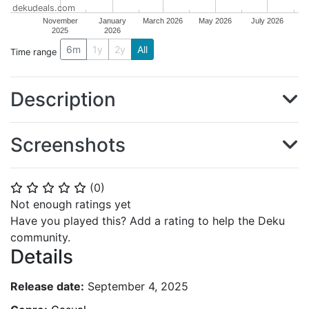
dekudeals.com
November
January
March 2026
May 2026
July 2026
2025
2026
6m
1y
2y
All
Time range
Description
Screenshots
(
0
)
⭐
⭐
⭐
⭐
⭐
Not enough ratings yet
Have you played this? Add a rating to help the Deku
community.
Details
Release date:
September 4, 2025