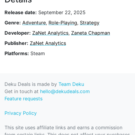
Release date:
September 22, 2025
Genre:
Adventure
,
Role-Playing
,
Strategy
Developer:
ZaNet Analytics
,
Zaneta Chapman
Publisher:
ZaNet Analytics
Platforms:
Steam
Deku Deals is made by
Team Deku
Get in touch at
hello@dekudeals.com
Feature requests
Privacy Policy
This site uses affiliate links and earns a commission
from certain links. This does not affect your purchases