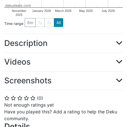
dekudeals.com
November
January 2026
March 2026
May 2026
July 2026
2025
6m
1y
2y
All
Time range
Description
Videos
Screenshots
(
0
)
⭐
⭐
⭐
⭐
⭐
Not enough ratings yet
Have you played this? Add a rating to help the Deku
community.
Details