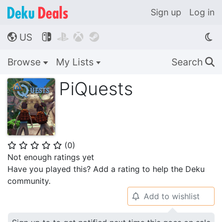
Sign up
Log in
US




🌎
Browse
My Lists
Search
🔍
PiQuests
(
0
)
⭐
⭐
⭐
⭐
⭐
Not enough ratings yet
Have you played this? Add a rating to help the Deku
community.
Add to wishlist
🔔