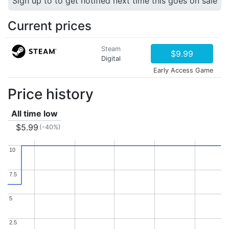
Sign up to to get notified next time this goes on sale
Current prices
Steam
$9.99
Digital
Early Access Game
Price history
All time low
$5.99
(-40%)
10
10
7.5
7.5
5
5
2.5
2.5