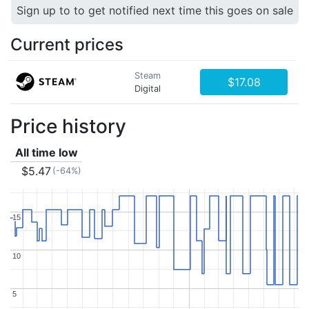
Sign up to to get notified next time this goes on sale
Current prices
Steam
$17.08
Digital
Price history
All time low
$5.47
(-64%)
15
15
10
10
5
5