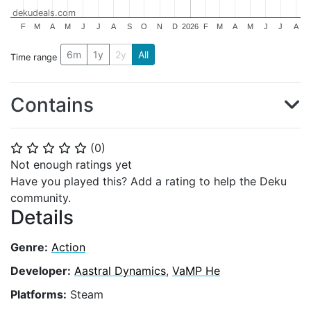
dekudeals.com
F
M
A
M
J
J
A
S
O
N
D
2026
F
M
A
M
J
J
A
6m
1y
2y
All
Time range
Contains
(
0
)
⭐
⭐
⭐
⭐
⭐
Not enough ratings yet
Have you played this? Add a rating to help the Deku
community.
Details
Genre:
Action
Developer:
Aastral Dynamics
,
VaMP He
Platforms:
Steam