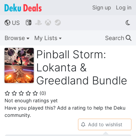
Sign up
Log in
US




🌎
Browse
My Lists
Search
🔍
Pinball Storm:
Lokanta &
Greedland Bundle
(
0
)
⭐
⭐
⭐
⭐
⭐
Not enough ratings yet
Have you played this? Add a rating to help the Deku
community.
Add to wishlist
🔔